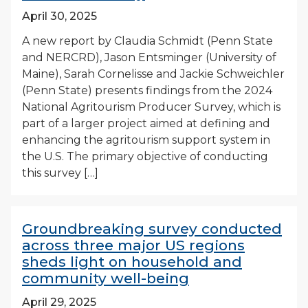
April 30, 2025
A new report by Claudia Schmidt (Penn State
and NERCRD), Jason Entsminger (University of
Maine), Sarah Cornelisse and Jackie Schweichler
(Penn State) presents findings from the 2024
National Agritourism Producer Survey, which is
part of a larger project aimed at defining and
enhancing the agritourism support system in
the U.S. The primary objective of conducting
this survey […]
Groundbreaking survey conducted
across three major US regions
sheds light on household and
community well-being
April 29, 2025