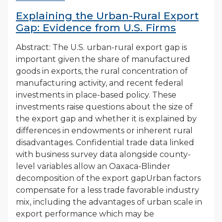
Explaining the Urban-Rural Export
Gap: Evidence from U.S. Firms
Abstract: The U.S. urban-rural export gap is
important given the share of manufactured
goods in exports, the rural concentration of
manufacturing activity, and recent federal
investments in place-based policy. These
investments raise questions about the size of
the export gap and whether it is explained by
differences in endowments or inherent rural
disadvantages. Confidential trade data linked
with business survey data alongside county-
level variables allow an Oaxaca-Blinder
decomposition of the export gapUrban factors
compensate for a less trade favorable industry
mix, including the advantages of urban scale in
export performance which may be