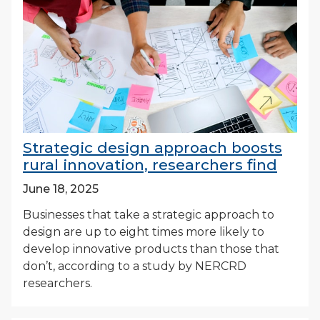
Strategic design approach boosts
rural innovation, researchers find
June 18, 2025
Businesses that take a strategic approach to
design are up to eight times more likely to
develop innovative products than those that
don’t, according to a study by NERCRD
researchers.