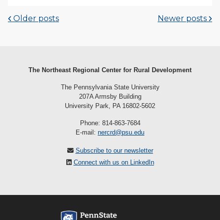
Older posts
Newer posts
The Northeast Regional Center for Rural Development
The Pennsylvania State University
207A Armsby Building
University Park, PA 16802-5602
Phone: 814-863-7684
E-mail:
nercrd@psu.edu
Subscribe to our newsletter
Connect with us on LinkedIn