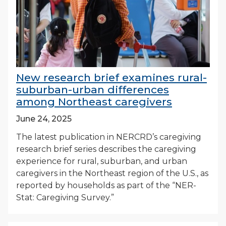
New research brief examines rural-
suburban-urban differences
among Northeast caregivers
June 24, 2025
The latest publication in NERCRD’s caregiving
research brief series describes the caregiving
experience for rural, suburban, and urban
caregivers in the Northeast region of the U.S., as
reported by households as part of the “NER-
Stat: Caregiving Survey.”