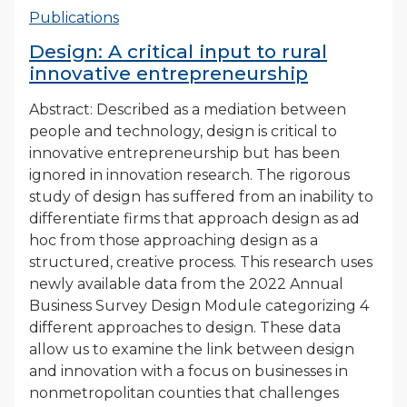
Publications
Design: A critical input to rural
innovative entrepreneurship
Abstract: Described as a mediation between
people and technology, design is critical to
innovative entrepreneurship but has been
ignored in innovation research. The rigorous
study of design has suffered from an inability to
differentiate firms that approach design as ad
hoc from those approaching design as a
structured, creative process. This research uses
newly available data from the 2022 Annual
Business Survey Design Module categorizing 4
different approaches to design. These data
allow us to examine the link between design
and innovation with a focus on businesses in
nonmetropolitan counties that challenges