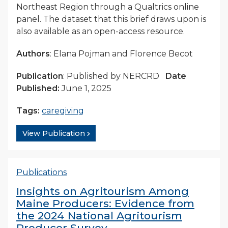
Northeast Region through a Qualtrics online
panel. The dataset that this brief draws upon is
also available as an open-access resource.
Authors
: Elana Pojman and Florence Becot
Publication
: Published by NERCRD
Date
Published:
June 1, 2025
Tags:
caregiving
View Publication
Publications
Insights on Agritourism Among
Maine Producers: Evidence from
the 2024 National Agritourism
Producer Survey