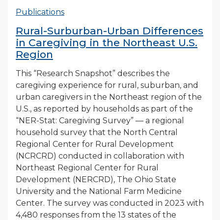
Publications
Rural-Surburban-Urban Differences
in Caregiving in the Northeast U.S.
Region
This “Research Snapshot” describes the
caregiving experience for rural, suburban, and
urban caregivers in the Northeast region of the
U.S., as reported by households as part of the
“NER-Stat: Caregiving Survey” — a regional
household survey that the North Central
Regional Center for Rural Development
(NCRCRD) conducted in collaboration with
Northeast Regional Center for Rural
Development (NERCRD), The Ohio State
University and the National Farm Medicine
Center. The survey was conducted in 2023 with
4,480 responses from the 13 states of the