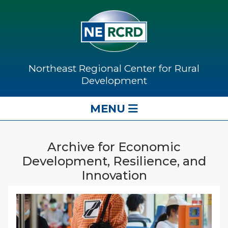
Northeast Regional Center for Rural
Development
MENU
Archive for Economic
Development, Resilience, and
Innovation