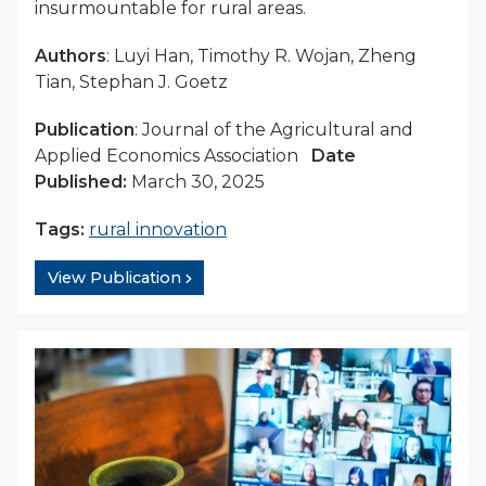
insurmountable for rural areas.
Authors
: Luyi Han, Timothy R. Wojan, Zheng
Tian, Stephan J. Goetz
Publication
: Journal of the Agricultural and
Applied Economics Association
Date
Published:
March 30, 2025
Tags:
rural innovation
View Publication