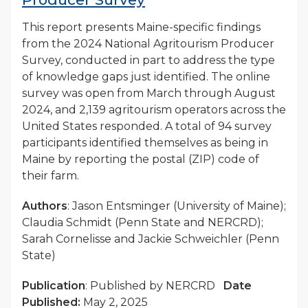
This report presents Maine-specific findings
from the 2024 National Agritourism Producer
Survey, conducted in part to address the type
of knowledge gaps just identified. The online
survey was open from March through August
2024, and 2,139 agritourism operators across the
United States responded. A total of 94 survey
participants identified themselves as being in
Maine by reporting the postal (ZIP) code of
their farm.
Authors
: Jason Entsminger (University of Maine);
Claudia Schmidt (Penn State and NERCRD);
Sarah Cornelisse and Jackie Schweichler (Penn
State)
Publication
: Published by NERCRD
Date
Published:
May 2, 2025