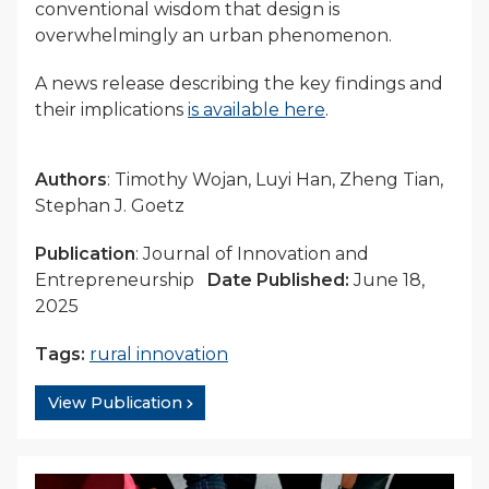
conventional wisdom that design is
overwhelmingly an urban phenomenon.
A news release describing the key findings and
their implications
is available here
.
Authors
: Timothy Wojan, Luyi Han, Zheng Tian,
Stephan J. Goetz
Publication
: Journal of Innovation and
Entrepreneurship
Date Published:
June 18,
2025
Tags:
rural innovation
View Publication