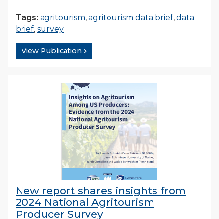
Tags:
agritourism
,
agritourism data brief
,
data
brief
,
survey
View Publication
New report shares insights from
2024 National Agritourism
Producer Survey