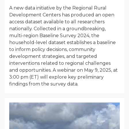
A new data initiative by the Regional Rural
Development Centers has produced an open
access dataset available to all researchers
nationally. Collected in a groundbreaking,
multi-region Baseline Survey 2024, the
household-level dataset establishes a baseline
to inform policy decisions, community
development strategies, and targeted
interventions related to regional challenges
and opportunities. A webinar on May 9, 2025, at
3:00 pm (ET) will explore key preliminary
findings from the survey data.