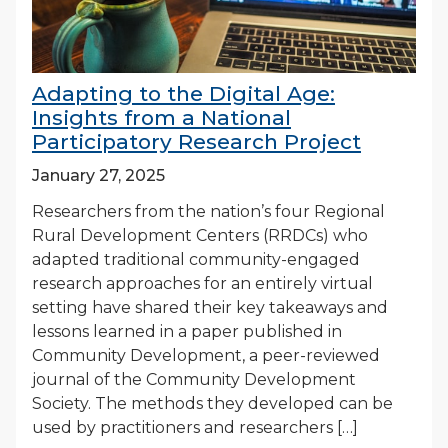
Adapting to the Digital Age:
Insights from a National
Participatory Research Project
January 27, 2025
Researchers from the nation’s four Regional
Rural Development Centers (RRDCs) who
adapted traditional community-engaged
research approaches for an entirely virtual
setting have shared their key takeaways and
lessons learned in a paper published in
Community Development, a peer-reviewed
journal of the Community Development
Society. The methods they developed can be
used by practitioners and researchers […]