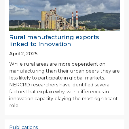
Rural manufacturing exports
linked to innovation
April 2, 2025
While rural areas are more dependent on
manufacturing than their urban peers, they are
less likely to participate in global markets.
NERCRD researchers have identified several
factors that explain why, with differences in
innovation capacity playing the most significant
role.
Publications