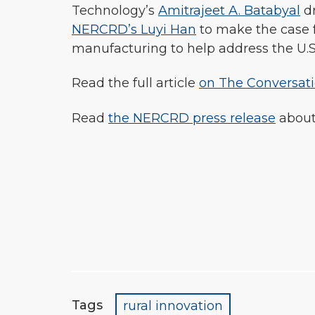
Technology’s
Amitrajeet A. Batabyal
d
NERCRD’s Luyi Han
to make the case f
manufacturing to help address the U.S. 
Read the full article
on The Conversat
Read
the NERCRD press release
about
Tags
rural innovation