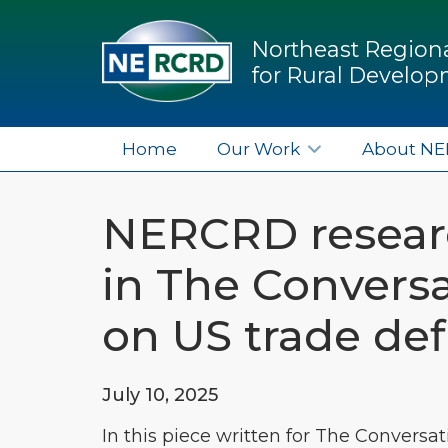
Northeast Regiona
for Rural Develo
Home
Our Work
About N
NERCRD resear
in The Conversa
on US trade defi
July 10, 2025
In this piece written for The Conversat