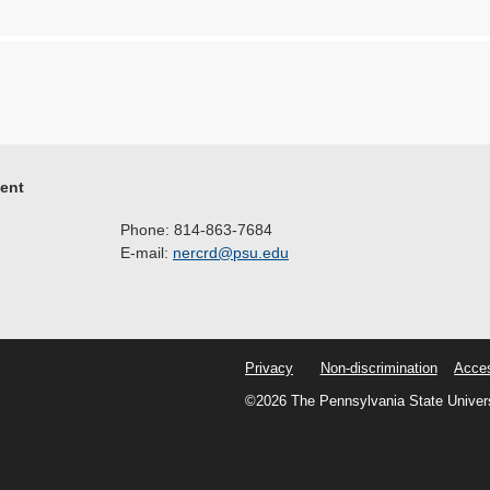
ment
Phone: 814-863-7684
E-mail:
nercrd@psu.edu
Privacy
Non-discrimination
Acces
©2026 The Pennsylvania State Univer