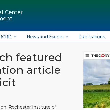
l Center
pment
ERCRD
News and Events
Publications
ch featured
tion article
cit
ion, Rochester Institute of