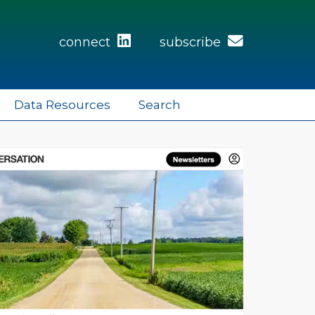
connect
subscribe
Data Resources
Search