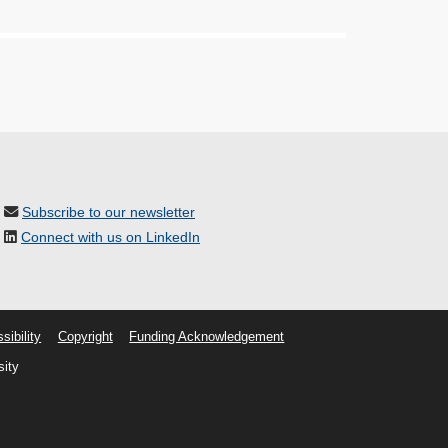
Subscribe to our newsletter
Connect with us on LinkedIn
sibility
Copyright
Funding Acknowledgement
sity