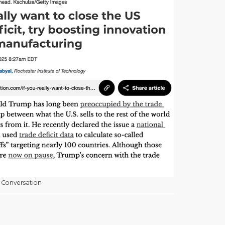
 Conversation