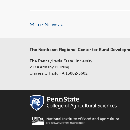
More News »
The Northeast Regional Center for Rural Develop
The Pennsylvania State University
207A Armsby Building
University Park, PA 16802-5602