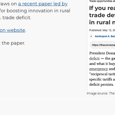
raws on
a recent paper led by
or boosting innovation in rural
trade deficit.
ion website
.
 the paper.
Image source: The