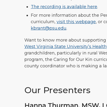
The recording is available here
.
For more information about the Pen
curriculum,
visit this webpage
, or 
kbrant@psu.edu
.
Want to know more about supporting g
West Virginia State University’s Healt
grandchildren, particularly in rural 
program, the Caring for Our Kin curr
county coordinator who is making a la
Our Presenters
Hanna Thurman
,
MSW, L