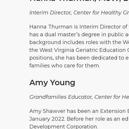
Interim Director, Center for Healthy G
Hanna Thurman is Interim Director of 
has a dual master’s degree in public a
background includes roles with the Wes
the West Virginia Geriatric Educatio
positions, she has been dedicated to e
families who care for them.
Amy Young
Grandfamilies Educator, Center for He
Amy Shawver has been an Extension Ed
January 2022. Before her role as an ed
Development Corporation.