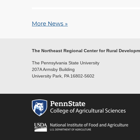
More News »
The Northeast Regional Center for Rural Develop
The Pennsylvania State University
207A Armsby Building
University Park, PA 16802-5602