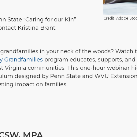
Credit: Adobe Sto
n State “Caring for our Kin”
contact Kristina Brant:
randfamilies in your neck of the woods? Watch t
hy Grandfamilies
program educates, supports, and 
West Virginia communities. This one-hour webinar h
iculum designed by Penn State and WVU Extension,
sting impact on families.
CSW, MPA