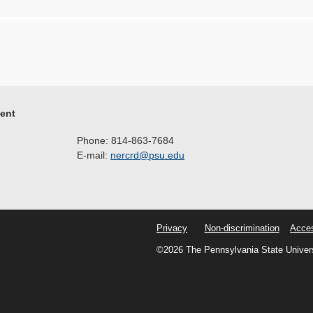
ment
Phone: 814-863-7684
E-mail:
nercrd@psu.edu
Privacy
Non-discrimination
Acces
©2026 The Pennsylvania State Univer