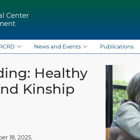
l Center
pment
ERCRD
News and Events
Publications
ing: Healthy
and Kinship
r 18, 2025.