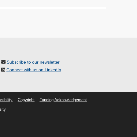
Subscribe to our newsletter
Connect with us on LinkedIn
sibility
Copyright
Funding Acknowledgement
sity