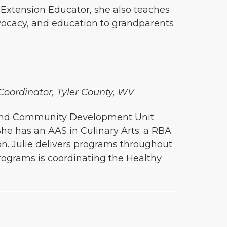
n Extension Educator, she also teaches
dvocacy, and education to grandparents
 Coordinator, Tyler County, WV
ly and Community Development Unit
She has an AAS in Culinary Arts; a RBA
. Julie delivers programs throughout
rograms is coordinating the Healthy