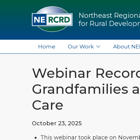
Northeast Regiona
for Rural Develo
Home
Our Work
About N
Webinar Record
Grandfamilies 
Care
October 23, 2025
This webinar took place on Novembe