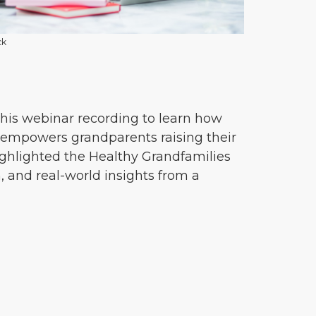
ck
his webinar recording to learn how
empowers grandparents raising their
ighlighted the Healthy Grandfamilies
 and real-world insights from a