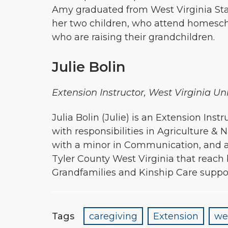
Amy graduated from West Virginia State
her two children, who attend homescho
who are raising their grandchildren.
Julie Bolin
Extension Instructor, West Virginia U
Julia Bolin (Julie) is an Extension I
with responsibilities in Agriculture 
with a minor in Communication, and a
Tyler County West Virginia that reach
Grandfamilies and Kinship Care suppo
Tags
caregiving
Extension
we