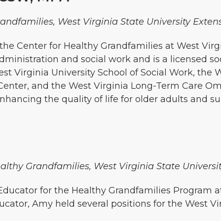
randfamilies, West Virginia State University Exten
the Center for Healthy Grandfamilies at West Virg
dministration and social work and is a licensed so
t Virginia University School of Social Work, the W
n Center, and the West Virginia Long-Term Care 
nhancing the quality of life for older adults and s
althy Grandfamilies, West Virginia State Universi
ucator for the Healthy Grandfamilies Program at 
ucator, Amy held several positions for the West Vi