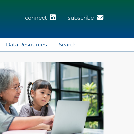
connect
subscribe
Data Resources
Search