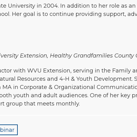
 University in 2004. In addition to her role as a
ol. Her goal is to continue providing support, a
niversity Extension, Healthy Grandfamilies County
nstructor with WVU Extension, serving in the Fami
& Natural Resources and 4-H & Youth Development. 
 MA in Corporate & Organizational Communication
 both youth and adult audiences. One of her key p
rt group that meets monthly.
binar