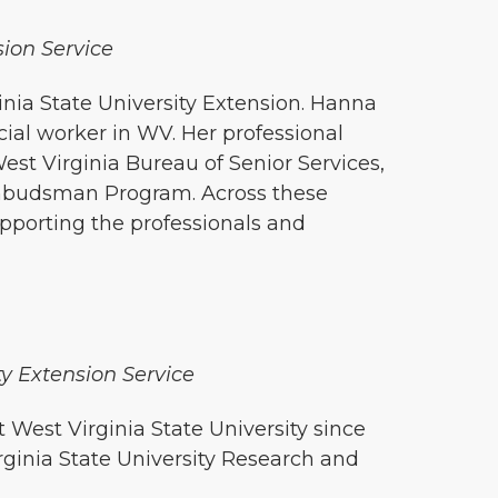
sion Service
inia State University Extension. Hanna
cial worker in WV. Her professional
est Virginia Bureau of Senior Services,
Ombudsman Program. Across these
upporting the professionals and
ty Extension Service
West Virginia State University since
rginia State University Research and