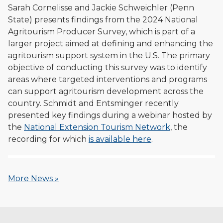
Sarah Cornelisse and Jackie Schweichler (Penn
State) presents findings from the 2024 National
Agritourism Producer Survey, which is part of a
larger project aimed at defining and enhancing the
agritourism support system in the U.S. The primary
objective of conducting this survey was to identify
areas where targeted interventions and programs
can support agritourism development across the
country. Schmidt and Entsminger recently
presented key findings during a webinar hosted by
the
National Extension Tourism Network
, the
recording for which
is available here
.
More News »