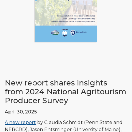
New report shares insights
from 2024 National Agritourism
Producer Survey
April 30, 2025
A new report
by Claudia Schmidt (Penn State and
NERCRD), Jason Entsminger (University of Maine),