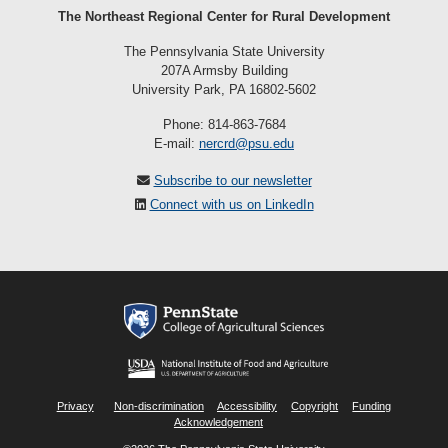
The Northeast Regional Center for Rural Development
The Pennsylvania State University
207A Armsby Building
University Park, PA 16802-5602
Phone: 814-863-7684
E-mail:
nercrd@psu.edu
Subscribe to our newsletter
Connect with us on LinkedIn
Privacy
Non-discrimination
Accessibility
Copyright
Funding
Acknowledgement