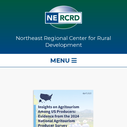
Northeast Regional Center for Rural
Development
MENU