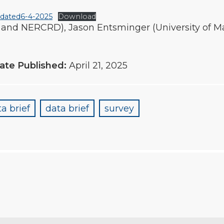
pdated6-4-2025
Download
 and NERCRD), Jason Entsminger (University of Ma
ate Published:
April 21, 2025
a brief
data brief
survey