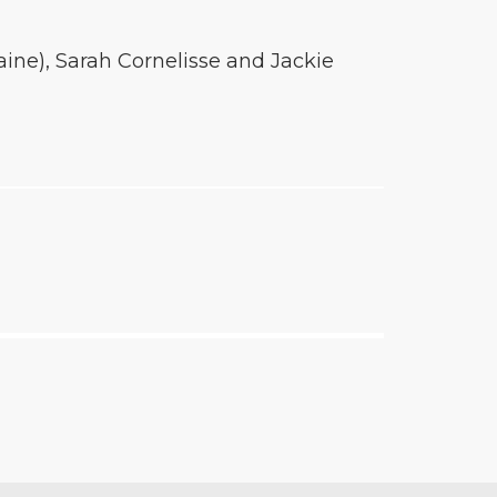
ine), Sarah Cornelisse and Jackie