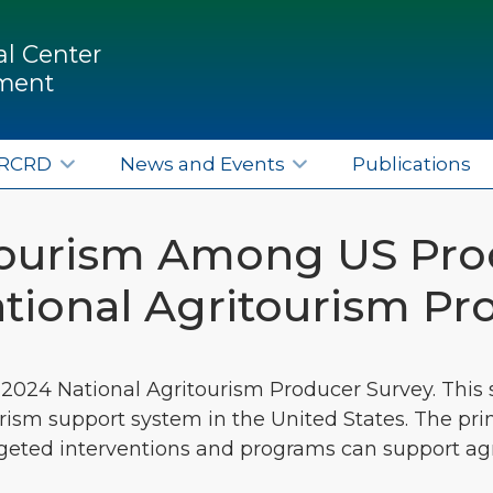
l Center
pment
ERCRD
News and Events
Publications
itourism Among US Pro
tional Agritourism P
 2024 National Agritourism Producer Survey. This s
rism support system in the United States. The pri
argeted interventions and programs can support a