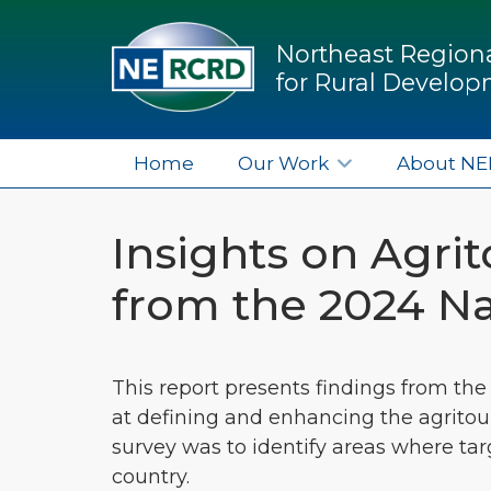
Northeast Regiona
for Rural Develo
Home
Our Work
About N
Insights on Agr
from the 2024 Na
This report presents findings from the
at defining and enhancing the agritou
survey was to identify areas where t
country.