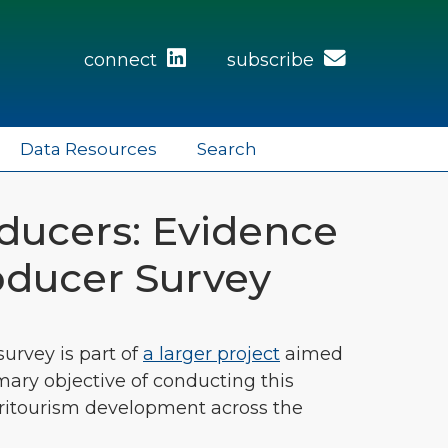
connect
subscribe
Data Resources
Search
ducers: Evidence
roducer Survey
urvey is part of
a larger project
aimed
mary objective of conducting this
gritourism development across the