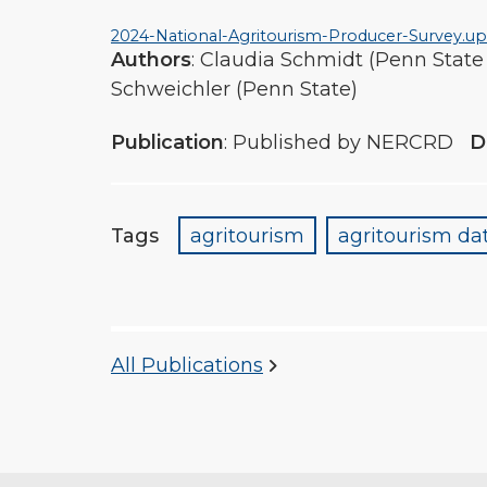
2024-National-Agritourism-Producer-Survey.u
Authors
: Claudia Schmidt (Penn State
Schweichler (Penn State)
Publication
: Published by NERCRD
D
Tags
agritourism
agritourism dat
All Publications