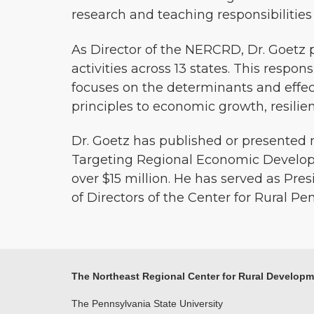
research and teaching responsibilitie
As Director of the NERCRD, Dr. Goetz
activities across 13 states. This respons
focuses on the determinants and effe
principles to economic growth, resilie
Dr. Goetz has published or presented m
Targeting Regional Economic Developme
over $15 million. He has served as Pr
of Directors of the Center for Rural Pe
The Northeast Regional Center for Rural Develop
The Pennsylvania State University