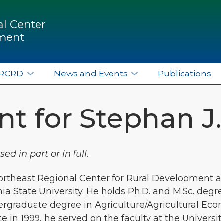
l Center
pment
ERCRD
News and Events
Publications
t for Stephan J
d in part or in full.
Northeast Regional Center for Rural Development a
a State University. He holds Ph.D. and M.Sc. degr
ergraduate degree in Agriculture/Agricultural Eco
 in 1999, he served on the faculty at the Universi