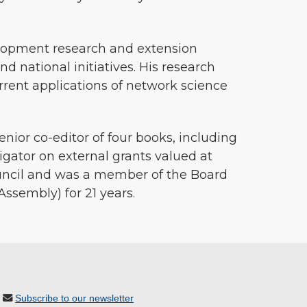
elopment research and extension
and national initiatives. His research
rent applications of network science
nior co-editor of four books, including
gator on external grants valued at
ouncil and was a member of the Board
Assembly) for 21 years.
Subscribe to our newsletter