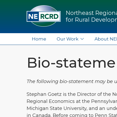
Northeast Regiona
for Rural Develo
Home
Our Work
About N
Bio-statemen
The following bio-statement may be use
Stephan Goetz is the Director of the 
Regional Economics at the Pennsylvani
Michigan State University, and an und
in Canada. Before coming to Penn State