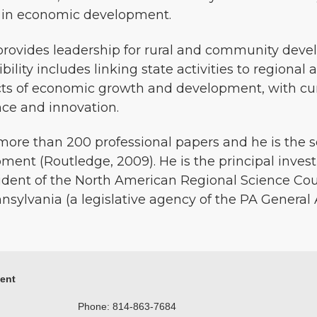
s in economic development.
 provides leadership for rural and community dev
ibility includes linking state activities to regional 
cts of economic growth and development, with cur
nce and innovation.
ore than 200 professional papers and he is the se
nt (Routledge, 2009). He is the principal investi
esident of the North American Regional Science C
nnsylvania (a legislative agency of the PA General 
ment
Phone: 814-863-7684