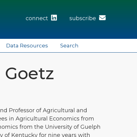
connect
subscribe
Data Resources
Search
. Goetz
nd Professor of Agricultural and
ees in Agricultural Economics from
nomics from the University of Guelph
ty of Kentucky for nine years with