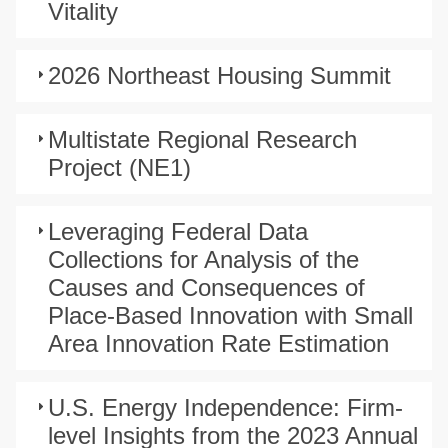
Vitality
2026 Northeast Housing Summit
Multistate Regional Research
Project (NE1)
Leveraging Federal Data
Collections for Analysis of the
Causes and Consequences of
Place-Based Innovation with Small
Area Innovation Rate Estimation
U.S. Energy Independence: Firm-
level Insights from the 2023 Annual