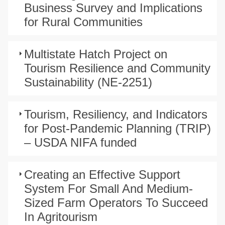
Business Survey and Implications
for Rural Communities
Multistate Hatch Project on
Tourism Resilience and Community
Sustainability (NE-2251)
Tourism, Resiliency, and Indicators
for Post-Pandemic Planning (TRIP)
– USDA NIFA funded
Creating an Effective Support
System For Small And Medium-
Sized Farm Operators To Succeed
In Agritourism