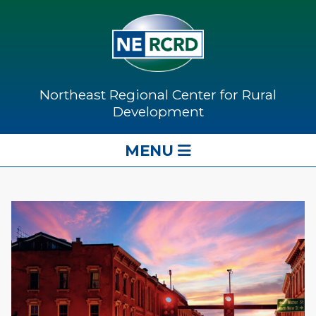
Northeast Regional Center for Rural
Development
MENU