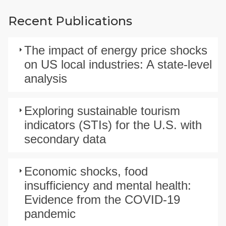
Recent Publications
The impact of energy price shocks
on US local industries: A state-level
analysis
Exploring sustainable tourism
indicators (STIs) for the U.S. with
secondary data
Economic shocks, food
insufficiency and mental health:
Evidence from the COVID-19
pandemic