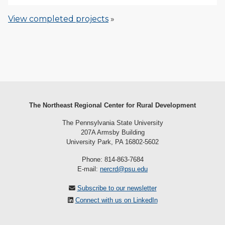
View completed projects
»
The Northeast Regional Center for Rural Development
The Pennsylvania State University
207A Armsby Building
University Park, PA 16802-5602
Phone: 814-863-7684
E-mail:
nercrd@psu.edu
Subscribe to our newsletter
Connect with us on LinkedIn