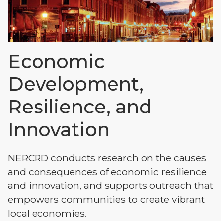
Economic
Development,
Resilience, and
Innovation
NERCRD conducts research on the causes
and consequences of economic resilience
and innovation, and supports outreach that
empowers communities to create vibrant
local economies.