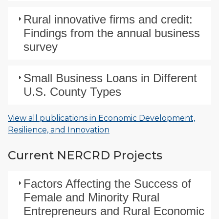
Rural innovative firms and credit:
Findings from the annual business
survey
Small Business Loans in Different
U.S. County Types
View all publications in Economic Development,
Resilience, and Innovation
Current NERCRD Projects
Factors Affecting the Success of
Female and Minority Rural
Entrepreneurs and Rural Economic