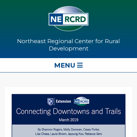
Northeast Regional Center for Rural
Development
MENU