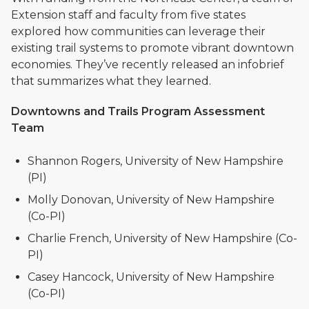
Extension staff and faculty from five states
explored how communities can leverage their
existing trail systems to promote vibrant downtown
economies. They’ve recently released an infobrief
that summarizes what they learned.
Downtowns and Trails Program Assessment
Team
Shannon Rogers, University of New Hampshire
(PI)
Molly Donovan, University of New Hampshire
(Co-PI)
Charlie French, University of New Hampshire (Co-
PI)
Casey Hancock, University of New Hampshire
(Co-PI)