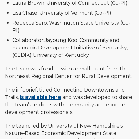
Laura Brown, University of Connecticut (Co-PI)
Lisa Chase, University of Vermont (Co-PI)
Rebecca Sero, Washington State University (Co-
PI)
Collaborator:Jayoung Koo, Community and
Economic Development Initiative of Kentucky,
(CEDIK) University of Kentucky
The team was funded with a small grant from the
Northeast Regional Center for Rural Development.
The infobrief, titled Connecting Downtowns and
Trails,
is available here
and was developed to share
the team’s findings with community and economic
development professionals.
The team, led by University of New Hampshire’s
Nature-Based Economic Development State