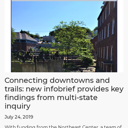
Connecting downtowns and
trails: new infobrief provides key
findings from multi-state
inquiry
July 24, 2019
With funding from the Northeast Center, a team of