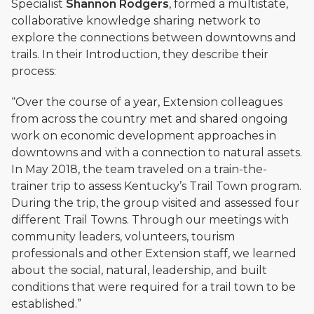
Specialist
Shannon Rodgers
, formed a multistate,
collaborative knowledge sharing network to
explore the connections between downtowns and
trails.
In their Introduction
, they describe their
process:
“Over the course of a year, Extension colleagues
from across the country met and shared ongoing
work on economic development approaches in
downtowns and with a connection to natural assets.
In May 2018, the team traveled on a train-the-
trainer trip to assess Kentucky’s Trail Town program.
During the trip, the group visited and assessed four
different Trail Towns. Through our meetings with
community leaders, volunteers, tourism
professionals and other Extension staff, we learned
about the social, natural, leadership, and built
conditions that were required for a trail town to be
established.”