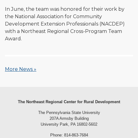
In June, the team was honored for their work by
the National Association for Community
Development Extension Professionals (NACDEP)
with a Northeast Regional Cross-Program Team
Award.
More News »
The Northeast Regional Center for Rural Development
The Pennsylvania State University
207A Armsby Building
University Park, PA 16802-5602
Phone: 814-863-7684