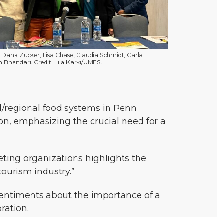
, Dana Zucker, Lisa Chase, Claudia Schmidt, Carla
 Bhandari. Credit: Lila Karki/UMES.
l/regional food systems in Penn
ion, emphasizing the crucial need for a
ting organizations highlights the
ourism industry.”
entiments about the importance of a
ration.