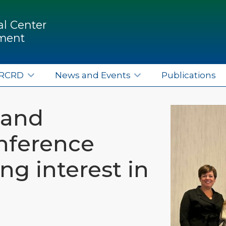
l Center
pment
ERCRD
News and Events
Publications
land
nference
ing interest in