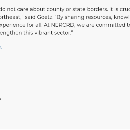
do not care about county or state borders. It is cru
Northeast,” said Goetz. “By sharing resources, know
experience for all. At NERCRD, we are committed t
rengthen this vibrant sector.”
.
%