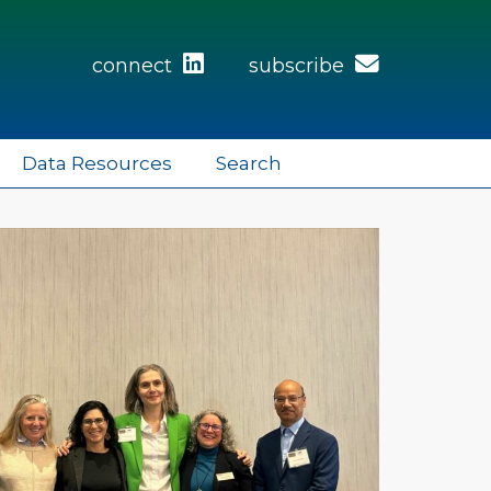
connect
subscribe
Data Resources
Search