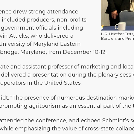
rence drew strong attendance
 included producers, non-profits,
 government officials including
L-R: Heather Ersts
vin Atticks, who delivered a
Barbieri, and Prem
niversity of Maryland Eastern
bridge, Maryland, from December 10-12.
iate and assistant professor of marketing and loca
e, delivered a presentation during the plenary sess
operators in the United States.
midt. “The presence of numerous destination marke
omoting agritourism as an essential part of the t
attended the conference, and echoed Schmidt’s s
hile emphasizing the value of cross-state collabo