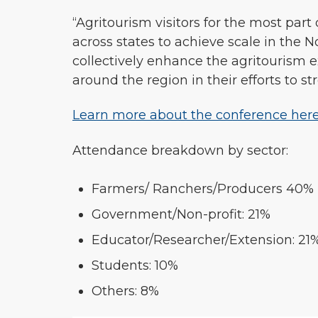
“Agritourism visitors for the most part 
across states to achieve scale in the 
collectively enhance the agritourism 
around the region in their efforts to st
Learn more about the conference here
Attendance breakdown by sector:
Farmers/ Ranchers/Producers 40%
Government/Non-profit: 21%
Educator/Researcher/Extension: 21
Students: 10%
Others: 8%