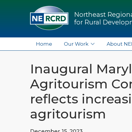
Northeast Regiona
for Rural Develo
Home
Our Work
About N
Inaugural Mary
Agritourism Co
reflects increas
agritourism
December 15, 2023