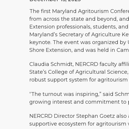
The first Maryland Agritourism Confe
from across the state and beyond, and
Extension professionals, students, and
Maryland’s Secretary of Agriculture Ke
keynote. The event was organized by U
Shore Extension, and was held in Cam
Claudia Schmidt, NERCRD faculty affil
State’s College of Agricultural Scienc
robust support system for agritourism 
“The turnout was inspiring,” said Sch
growing interest and commitment to pr
NERCRD Director Stephan Goetz also 
supportive ecosystem for agritourism w