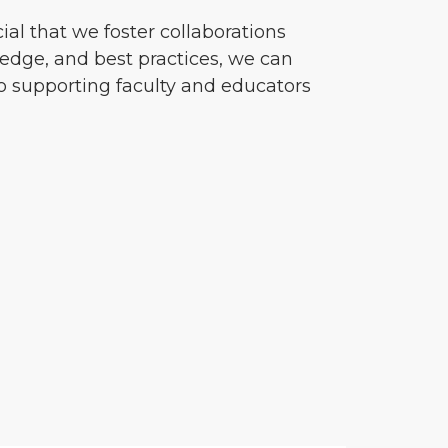
cial that we foster collaborations
ledge, and best practices, we can
o supporting faculty and educators