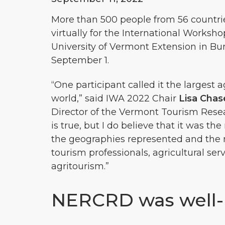
More than 500 people from 56 countri
virtually for the International Worksh
University of Vermont Extension in Bur
September 1.
“One participant called it the largest 
world,” said IWA 2022 Chair
Lisa Chas
Director of the Vermont Tourism Resear
is true, but I do believe that it was t
the geographies represented and the m
tourism professionals, agricultural se
agritourism.”
NERCRD was well-r