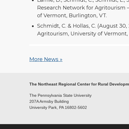
Lamie, D., Schmidt, C., Schmidt, L., S
Research Network for Agritourism –
of Vermont, Burlington, VT.
Schmidt, C. & Hollas, C. (August 30
Agritourism, University of Vermont,
More News »
The Northeast Regional Center for Rural Develop
The Pennsylvania State University
207A Armsby Building
University Park, PA 16802-5602