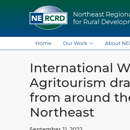
Northeast Regiona
for Rural Develo
Home
Our Work
About N
International 
Agritourism dra
from around th
Northeast
September 11, 2022