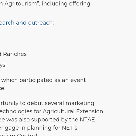
 Agritourism”, including offering
search and outreach
;
nd Ranches
ys
 which participated as an event
ce.
ortunity to debut several marketing
chnologies for Agricultural Extension
ee was also supported by the NTAE
engage in planning for NET’s