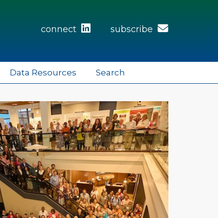
connect
subscribe
Data Resources
Search