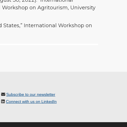
ugust 30, 2022). “International
l Workshop on Agritourism, University
ed States,” International Workshop on
Subscribe to our newsletter
Connect with us on LinkedIn