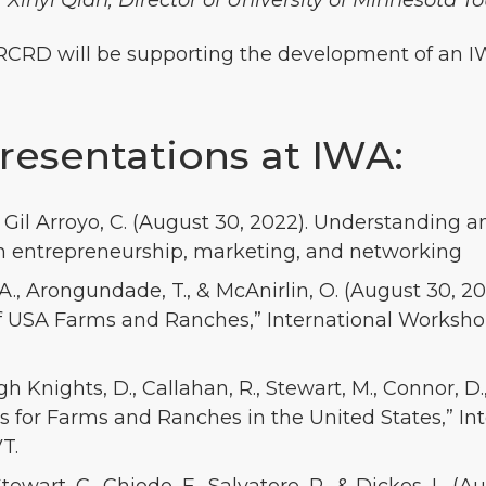
r Xinyi Qian, Director of University of Minnesota T
ERCRD will be supporting the development of an I
esentations at IWA:
J., Gil Arroyo, C. (August 30, 2022). Understanding
in entrepreneurship, marketing, and networking
A., Arongundade, T., & McAnirlin, O. (August 30, 20
f USA Farms and Ranches,” International Workshop
ngh Knights, D., Callahan, R., Stewart, M., Connor, D
rs for Farms and Ranches in the United States,” I
T.