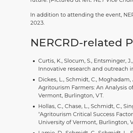
future.
(Pictured at left: NET Vice Chai
In addition to attending the event, N
2023.
NERCRD-related Pr
Curtis, K., Slocum, S., Entsminger, 
Innovative research and outreach 
Dickes, L., Schmidt, C., Moghadam, 
Agritourism Farmers: An Analysis o
Vermont, Burlington, VT.
Hollas, C., Chase, L., Schmidt, C., Si
“Agritourism Critical Success Facto
University of Vermont, Burlington, V