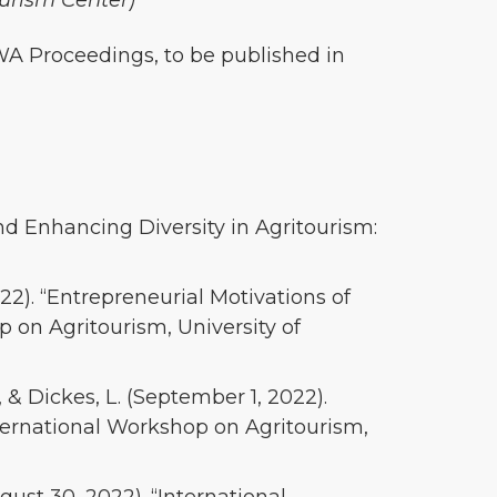
ourism Center)
WA Proceedings, to be published in
 and Enhancing Diversity in Agritourism:
22). “Entrepreneurial Motivations of
 on Agritourism, University of
., & Dickes, L. (September 1, 2022).
nternational Workshop on Agritourism,