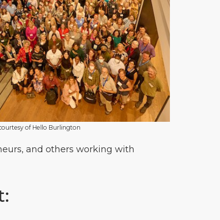
 courtesy of Hello Burlington
eneurs, and others working with
t: