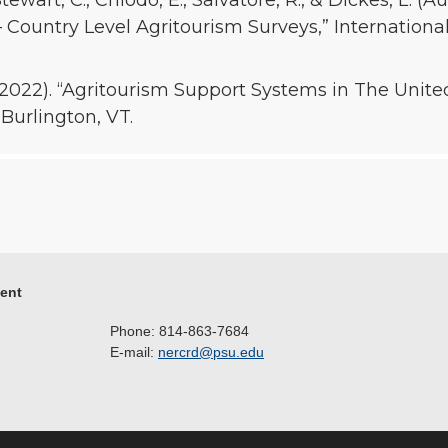
tewart, C., Chiodo, E., Salvatore, R., & Dickes, L. (A
 Country Level Agritourism Surveys,” Internationa
, 2022). “Agritourism Support Systems in The Unit
 Burlington, VT.
ment
Phone: 814-863-7684
E-mail:
nercrd@psu.edu