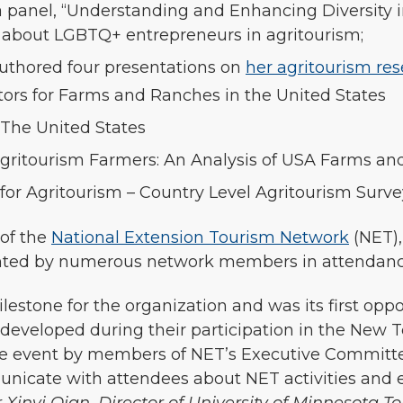
a panel, “Understanding and Enhancing Diversity in
 about LGBTQ+ entrepreneurs in agritourism;
uthored four presentations on
her agritourism re
ctors for Farms and Ranches in the United States
 The United States
Agritourism Farmers: An Analysis of USA Farms a
for Agritourism – Country Level Agritourism Surve
of the
National Extension Tourism Network
(NET),
ented by numerous network members in attendan
lestone for the organization and was its first opp
veloped during their participation in the New Te
the event by members of NET’s Executive Committ
unicate with attendees about NET activities and 