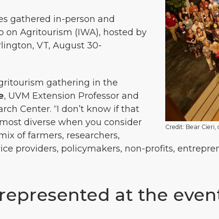
es gathered in-person and
op on Agritourism (IWA), hosted by
lington, VT, August 30-
agritourism gathering in the
e
, UVM Extension Professor and
ch Center. “I don’t know if that
he most diverse when you consider
Credit: Bear Cieri,
ix of farmers, researchers,
rvice providers, policymakers, non-profits, entrepr
epresented at the even