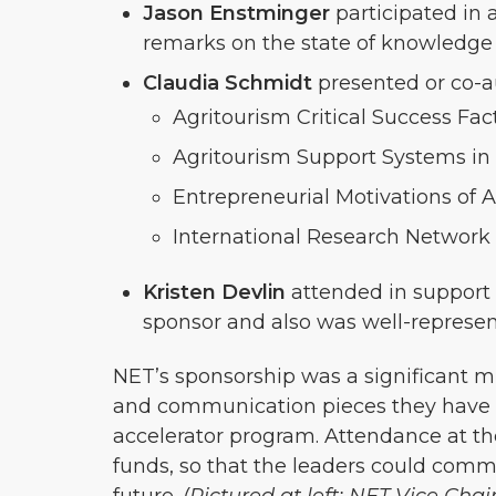
Jason Enstminger
participated in 
remarks on the state of knowledge
Claudia Schmidt
presented or co-a
Agritourism Critical Success Fa
Agritourism Support Systems in
Entrepreneurial Motivations of 
International Research Network 
Kristen Devlin
attended in support 
sponsor and also was well-repres
NET’s sponsorship was a significant mi
and communication pieces they have de
accelerator program. Attendance at 
funds, so that the leaders could comm