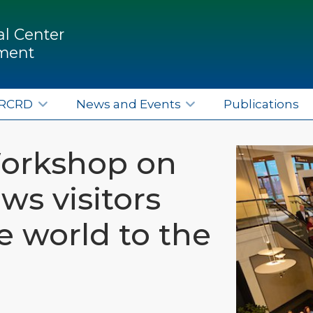
l Center
pment
ERCRD
News and Events
Publications
Workshop on
ws visitors
e world to the