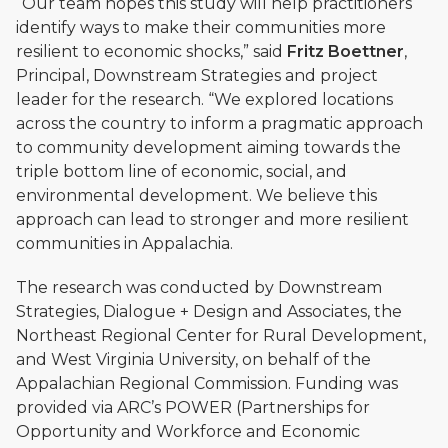
“Our team hopes this study will help practitioners
identify ways to make their communities more
resilient to economic shocks,” said
Fritz Boettner
,
Principal, Downstream Strategies and project
leader for the research. “We explored locations
across the country to inform a pragmatic approach
to community development aiming towards the
triple bottom line of economic, social, and
environmental development. We believe this
approach can lead to stronger and more resilient
communities in Appalachia.
The research was conducted by Downstream
Strategies, Dialogue + Design and Associates, the
Northeast Regional Center for Rural Development,
and West Virginia University, on behalf of the
Appalachian Regional Commission. Funding was
provided via ARC’s POWER (Partnerships for
Opportunity and Workforce and Economic