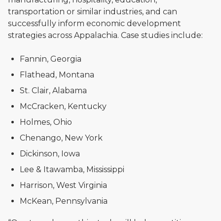
transportation or similar industries, and can
successfully inform economic development
strategies across Appalachia. Case studies include:
Fannin, Georgia
Flathead, Montana
St. Clair, Alabama
McCracken, Kentucky
Holmes, Ohio
Chenango, New York
Dickinson, Iowa
Lee & Itawamba, Mississippi
Harrison, West Virginia
McKean, Pennsylvania