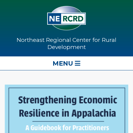
Northeast Regional Center for Rural
Development
MENU