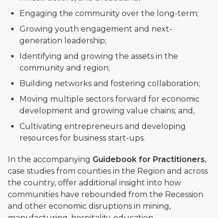
Engaging the community over the long-term;
Growing youth engagement and next-
generation leadership;
Identifying and growing the assets in the
community and region;
Building networks and fostering collaboration;
Moving multiple sectors forward for economic
development and growing value chains; and,
Cultivating entrepreneurs and developing
resources for business start-ups.
In the accompanying
Guidebook for Practitioners
,
case studies from counties in the Region and across
the country, offer additional insight into how
communities have rebounded from the Recession
and other economic disruptions in mining,
manufacturing, hospitality, education,