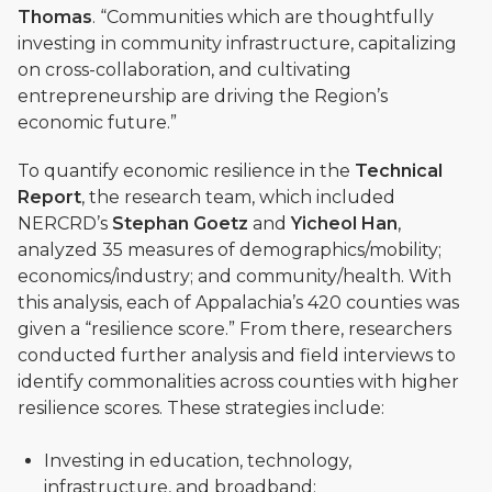
Thomas
. “Communities which are thoughtfully
investing in community infrastructure, capitalizing
on cross-collaboration, and cultivating
entrepreneurship are driving the Region’s
economic future.”
To quantify economic resilience in the
Technical
Report
, the research team, which included
NERCRD’s
Stephan Goetz
and
Yicheol Han
,
analyzed 35 measures of demographics/mobility;
economics/industry; and community/health. With
this analysis, each of Appalachia’s 420 counties was
given a “resilience score.” From there, researchers
conducted further analysis and field interviews to
identify commonalities across counties with higher
resilience scores. These strategies include:
Investing in education, technology,
infrastructure, and broadband;