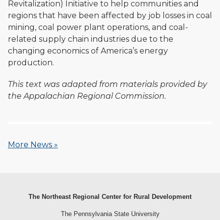
Revitalization) Initiative to help communities and
regions that have been affected by job losses in coal
mining, coal power plant operations, and coal-
related supply chain industries due to the
changing economics of America’s energy
production.
This text was adapted from materials provided by
the Appalachian Regional Commission.
More News »
The Northeast Regional Center for Rural Development
The Pennsylvania State University