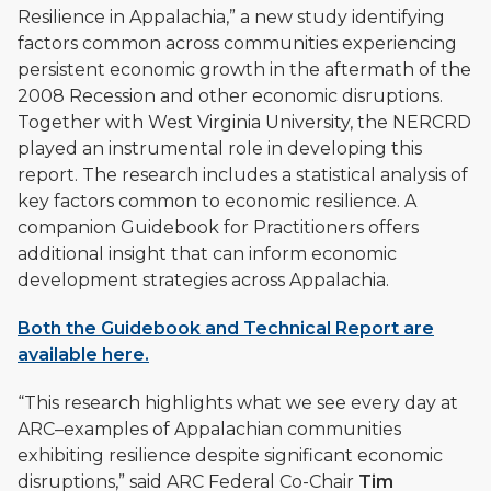
Resilience in Appalachia,” a new study identifying
factors common across communities experiencing
persistent economic growth in the aftermath of the
2008 Recession and other economic disruptions.
Together with West Virginia University, the NERCRD
played an instrumental role in developing this
report. The research includes a statistical analysis of
key factors common to economic resilience. A
companion Guidebook for Practitioners offers
additional insight that can inform economic
development strategies across Appalachia.
Both the Guidebook and Technical Report are
available here.
“This research highlights what we see every day at
ARC–examples of Appalachian communities
exhibiting resilience despite significant economic
disruptions,” said ARC Federal Co-Chair
Tim