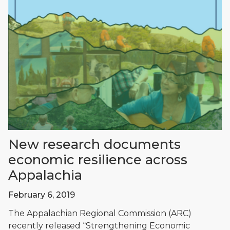
New research documents
economic resilience across
Appalachia
February 6, 2019
The Appalachian Regional Commission (ARC)
recently released “Strengthening Economic