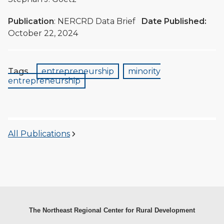
Publication
: NERCRD Data Brief
Date Published:
October 22, 2024
Tags
entrepreneurship
minority
entrepreneurship
All Publications
The Northeast Regional Center for Rural Development