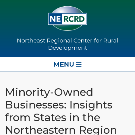
Northeast Regional Center for Rural
Development
MENU
Minority-Owned
Businesses: Insights
from States in the
Northeastern Region