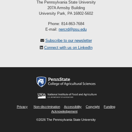
The Pennsylvania State University
207A Armsby Building
University Park, PA 16802-5602
Phone: 814-863-7684
E-mail:
nercrd@psu.edu
Subscribe to our newsletter
Connect with us on LinkedIn
Privacy
Non-discrimination
Accessibility
Copyright
Funding
Acknowledgement
©2026 The Pennsylvania State University