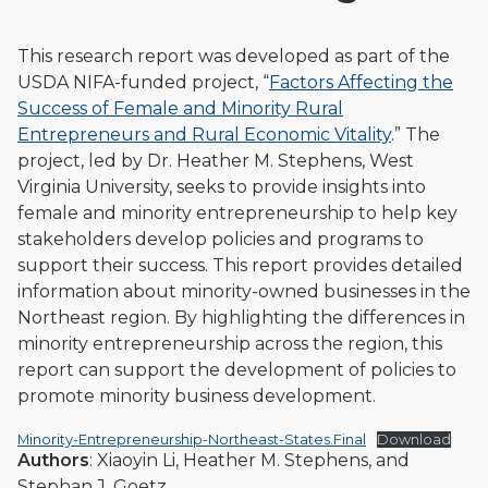
This research report was developed as part of the
USDA NIFA-funded project, “
Factors Affecting the
Success of Female and Minority Rural
Entrepreneurs and Rural Economic Vitality
.” The
project, led by Dr. Heather M. Stephens, West
Virginia University, seeks to provide insights into
female and minority entrepreneurship to help key
stakeholders develop policies and programs to
support their success. This report provides detailed
information about minority-owned businesses in the
Northeast region. By highlighting the differences in
minority entrepreneurship across the region, this
report can support the development of policies to
promote minority business development.
Minority-Entrepreneurship-Northeast-States.Final
Download
Authors
: Xiaoyin Li, Heather M. Stephens, and
Stephan J. Goetz