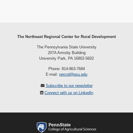
The Northeast Regional Center for Rural Development
The Pennsylvania State University
207A Armsby Building
University Park, PA 16802-5602
Phone: 814-863-7684
E-mail:
nercrd@psu.edu
Subscribe to our newsletter
Connect with us on LinkedIn