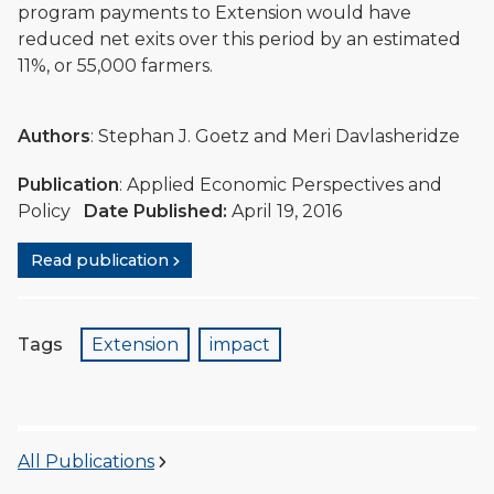
program payments to Extension would have
reduced net exits over this period by an estimated
11%, or 55,000 farmers.
Authors
: Stephan J. Goetz and Meri Davlasheridze
Publication
: Applied Economic Perspectives and
Policy
Date Published:
April 19, 2016
Read publication
Tags
Extension
impact
All Publications