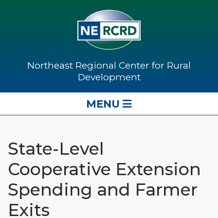
Northeast Regional Center for Rural
Development
MENU
State-Level
Cooperative Extension
Spending and Farmer
Exits