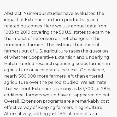
Abstract: Numerous studies have evaluated the
impact of Extension on farm productivity and
related outcomes. Here we use annual data from
1983 to 2010 covering the 50 U.S. states to examine
the impact of Extension on net changes in the
number of farmers. The historical transition of
farmers out of U.S. agriculture raises the question
of whether Cooperative Extension and underlying
Hatch-funded research spending keeps farmers in
agriculture or accelerates their exit. On balance,
nearly 500,000 more farmers left than entered
agriculture over the period studied. We estimate
that without Extension, as many as 137,700 (or 28%)
additional farmers would have disappeared on net.
Overall, Extension programs are a remarkably cost
effective way of keeping farmers in agriculture.
Alternatively, shifting just 1.5% of federal farm