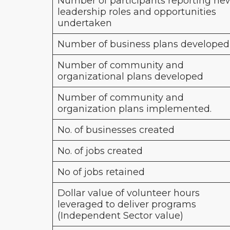
Number of participants reporting ne
leadership roles and opportunities
undertaken
Number of business plans developed
Number of community and
organizational plans developed
Number of community and
organization plans implemented.
No. of businesses created
No. of jobs created
No of jobs retained
Dollar value of volunteer hours
leveraged to deliver programs
(Independent Sector value)