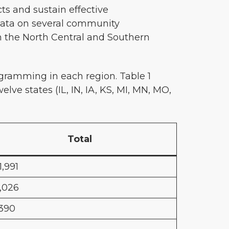
ts and sustain effective
data on several community
n the North Central and Southern
ramming in each region. Table 1
elve states (IL, IN, IA, KS, MI, MN, MO,
Total
1,991
,026
,390