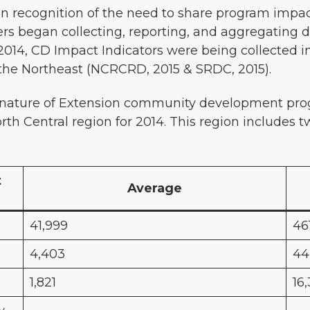
in recognition of the need to share program impac
s began collecting, reporting, and aggregating 
2014, CD Impact Indicators were being collected i
n the Northeast (NCRCRD, 2015 & SRDC, 2015).
 nature of Extension community development prog
orth Central region for 2014. This region includes tw
t
Average
41,999
46
4,403
44
1,821
16