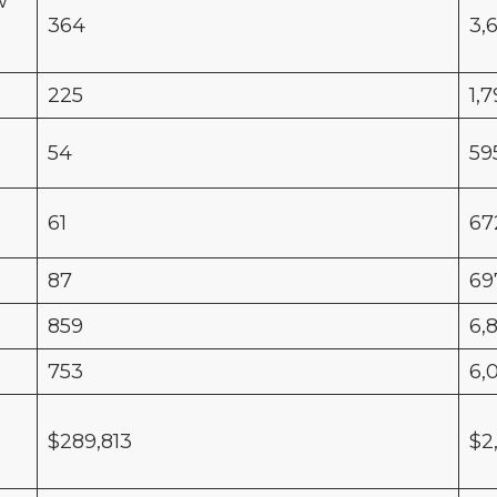
w
364
3,
225
1,
54
59
61
67
87
69
859
6,
753
6,
$289,813
$2