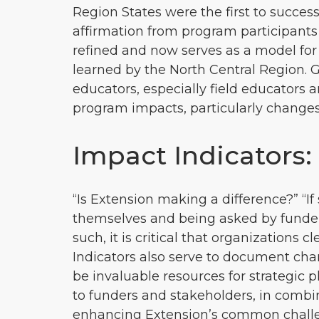
Region States were the first to succe
affirmation from program participants
refined and now serves as a model for
learned by the North Central Region. 
educators, especially field educators
program impacts, particularly changes 
Impact Indicators
“Is Extension making a difference?” “
themselves and being asked by funders
such, it is critical that organizations
Indicators also serve to document c
be invaluable resources for strategic 
to funders and stakeholders, in combin
enhancing Extension’s common challenge