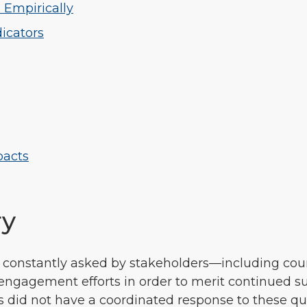
 Empirically
dicators
pacts
ry
e constantly asked by stakeholders—including cou
engagement efforts in order to merit continued su
id not have a coordinated response to these ques