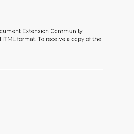
o document Extension Community
HTML format. To receive a copy of the