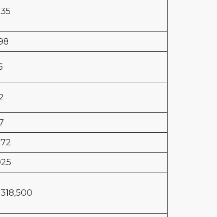
635
798
5
2
7
872
025
,318,500