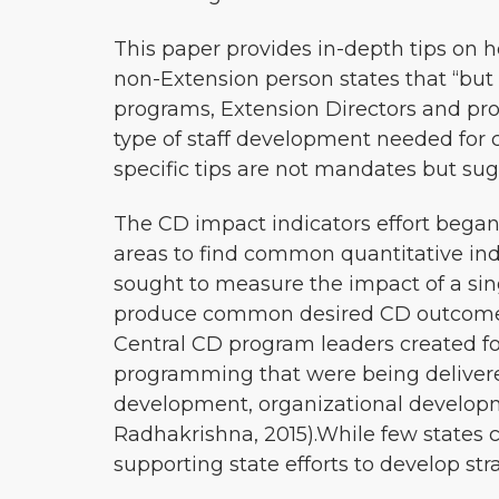
This paper provides in-depth tips on h
non-Extension person states that “but
programs, Extension Directors and progr
type of staff development needed for c
specific tips are not mandates but su
The CD impact indicators effort began
areas to find common quantitative in
sought to measure the impact of a sing
produce common desired CD outcomes
Central CD program leaders created fo
programming that were being deliver
development, organizational developm
Radhakrishna, 2015).While few states 
supporting state efforts to develop s