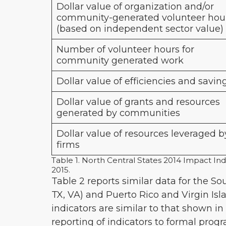
Dollar value of organization and/or
community-generated volunteer hou
(based on independent sector value)
Number of volunteer hours for
community generated work
Dollar value of efficiencies and savin
Dollar value of grants and resources
generated by communities
Dollar value of resources leveraged b
firms
Table 1. North Central States 2014 Impact Ind
2015.
Table 2 reports similar data for the So
TX, VA) and Puerto Rico and Virgin Isl
indicators are similar to that shown in 
reporting of indicators to formal pro