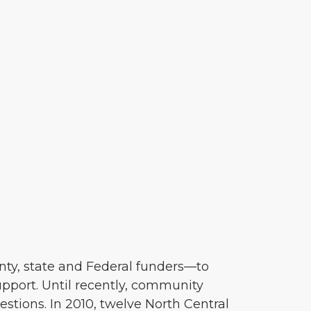
nty, state and Federal funders—to
pport. Until recently, community
tions. In 2010, twelve North Central