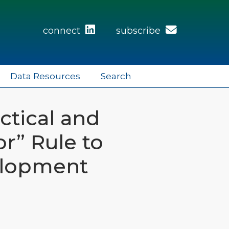
connect
subscribe
Data Resources
Search
ctical and
r” Rule to
elopment