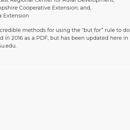
East Regional Center for Rural Development;
pshire Cooperative Extension; and,
a Extension
 credible methods for using the “but for” rule t
 in 2016 as a PDF, but has been updated here in 
u.edu.