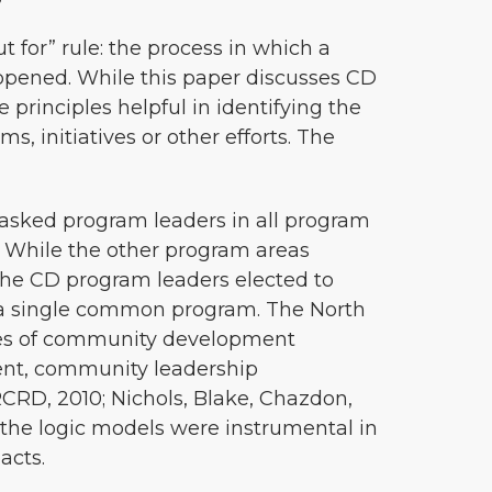
 for” rule: the process in which a
ppened. While this paper discusses CD
 principles helpful in identifying the
 initiatives or other efforts. The
 asked program leaders in all program
. While the other program areas
 the CD program leaders elected to
a single common program. The North
ypes of community development
nt, community leadership
RD, 2010; Nichols, Blake, Chazdon,
 the logic models were instrumental in
acts.