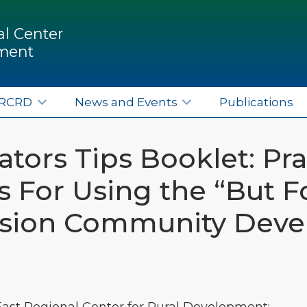
l Center
pment
ERCRD
News and Events
Publications
tors Tips Booklet: Pra
 For Using the “But Fo
sion Community Dev