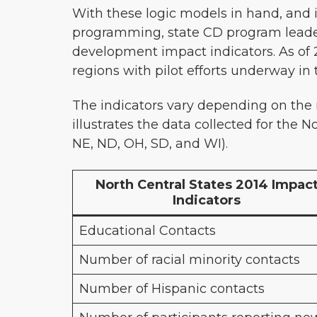
With these logic models in hand, and 
programming, state CD program leader
development impact indicators. As of 
regions with pilot efforts underway i
The indicators vary depending on the
illustrates the data collected for the N
NE, ND, OH, SD, and WI).
North Central States 2014 Impac
Indicators
Educational Contacts
Number of racial minority contacts
Number of Hispanic contacts