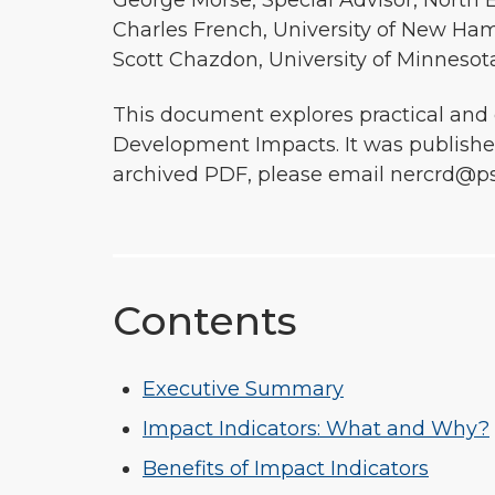
George Morse, Special Advisor, North 
Charles French, University of New Ham
Scott Chazdon, University of Minnesot
This document explores practical and
Development Impacts. It was published
archived PDF, please email nercrd@ps
Contents
Executive Summary
Impact Indicators: What and Why?
Benefits of Impact Indicators