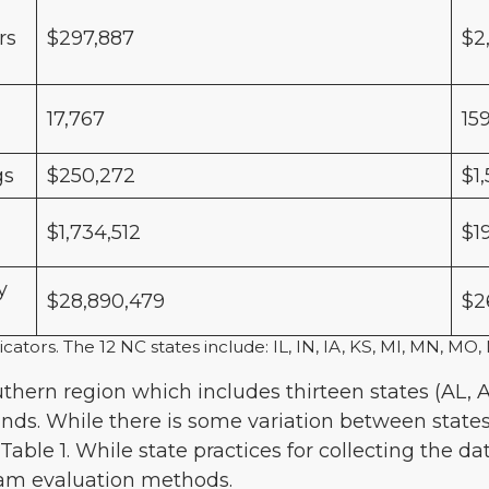
rs
$297,887
$2
17,767
15
gs
$250,272
$1
$1,734,512
$1
y
$28,890,479
$2
icators. The 12 NC states include: IL, IN, IA, KS, MI, MN, 
uthern region which includes thirteen states (AL, A
ands. While there is some variation between states
Table 1. While state practices for collecting the d
gram evaluation methods.