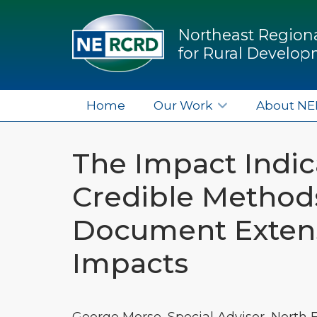
Northeast Regiona
for Rural Develo
Home
Our Work
About N
The Impact Indica
Credible Methods
Document Exten
Impacts