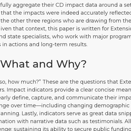
ssfully aggregate their CD impact data around a se
 that the impacts were indeed accurately reflect
 the other three regions who are drawing from th
Given that context, this paper is written for Ext
 and state specialists, who work with major progr
in actions and long-term results.
: What and Why?
If so, how much?” These are the questions that Ex
. Impact indicators provide a clear concise mean
 clearly define, capture, and communicate their impa
hange over time—including changing demographic
planning. Lastly, indicators serve as great data s
ation with narrative data such as testimonials. All
: sustaining its ability to secure public funding