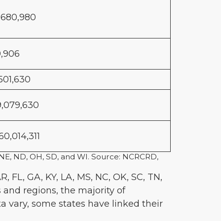
,680,980
9,906
,501,630
9,079,630
60,014,311
MO, NE, ND, OH, SD, and WI. Source: NCRCRD,
R, FL, GA, KY, LA, MS, NC, OK, SC, TN,
 and regions, the majority of
ata vary, some states have linked their