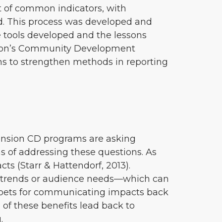
t of common indicators, with
ed. This process was developed and
e tools developed and the lessons
ension’s Community Development
ams to strengthen methods in reporting
tension CD programs are asking
s of addressing these questions. As
cts (Starr & Hattendorf, 2013).
 trends or audience needs—which can
nippets for communicating impacts back
 of these benefits lead back to
.