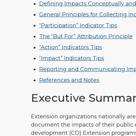
Defining Impacts Conceptually and
General Principles for Collecting In
“Participation” Indicator Tips
The “But For” Attribution Principle
“Action” Indicators Tips
“Impact” Indicators Tips
Reporting and Communicating Im
References and Notes
Executive Summa
Extension organizations nationally ar
document the impacts of their public 
development (CD) Extension programs d