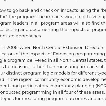
ow to go back and check on impacts using the “but
 for” the program, the impacts would not have ha
am leaders in all program areas will also find the
ollecting and documenting the impacts of programs,
ggested approaches.
 in 2006, when North Central Extension Directors
dicators of the impacts of Extension programming
le program delivered in all North Central states,
 to measure, rather than measuring impacts of 
ur distinct program logic models for different t
ed in the region: community economic developme
ent, and participatory community planning (NCRC
conducted programming in all four of these areas,
trategies for measuring program outcomes and imp