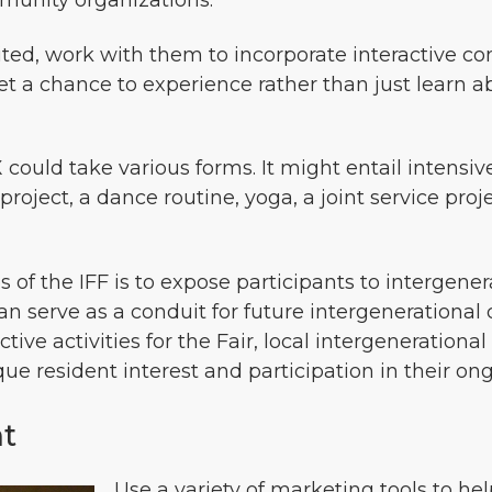
munity organizations.
ited, work with them to incorporate interactive com
 get a chance to experience rather than just learn a
ould take various forms. It might entail intensiv
 project, a dance routine, yoga, a joint service p
s of the IFF is to expose participants to intergene
can serve as a conduit for future intergenerationa
tive activities for the Fair, local intergeneration
que resident interest and participation in their 
nt
Use a variety of marketing tools to he