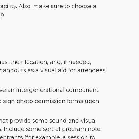
acility. Also, make sure to choose a
p.
s, their location, and, if needed,
handouts as a visual aid for attendees
have an intergenerational component.
 to sign photo permission forms upon
 that provide some sound and visual
ies. Include some sort of program note
 entrants (for example, a session to