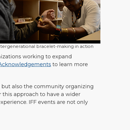
ntergenerational bracelet-making in action
anizations working to expand
Acknowledgements
to learn more
s, but also the community organizing
or this approach to have a wider
perience. IFF events are not only