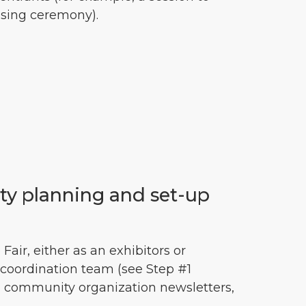
osing ceremony).
ity planning and set-up
Fair, either as an exhibitors or
coordination team (see Step #1
 in community organization newsletters,