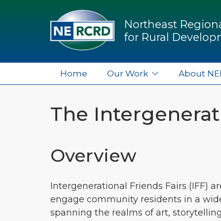
Northeast Regiona
for Rural Develo
Home
Our Work
About N
The Intergenerati
Overview
Intergenerational Friends Fairs (IFF) a
engage community residents in a wide r
spanning the realms of art, storytellin