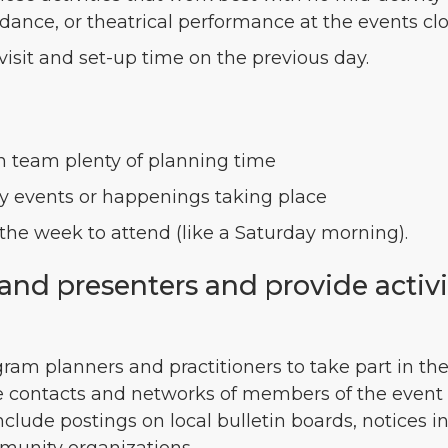
dance, or theatrical performance at the events cl
 visit and set-up time on the previous day.
on team plenty of planning time
 events or happenings taking place
the week to attend (like a Saturday morning).
s and presenters and provide activ
gram planners and practitioners to take part in the 
e contacts and networks of members of the event 
nclude postings on local bulletin boards, notices