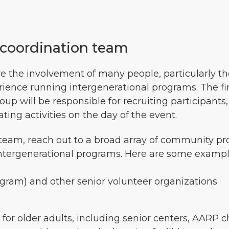
t coordination team
re the involvement of many people, particularly t
ence running intergenerational programs. The firs
p will be responsible for recruiting participants,
ting activities on the day of the event.
 team, reach out to a broad array of community pr
ntergenerational programs. Here are some example
gram) and other senior volunteer organizations
for older adults, including senior centers, AARP ch