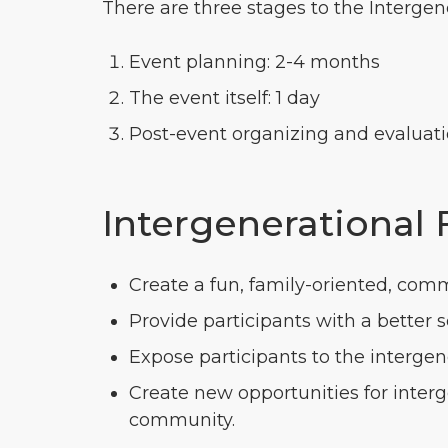
There are three stages to the Intergen
Event planning: 2-4 months
The event itself: 1 day
Post-event organizing and evaluati
Intergenerational 
Create a fun, family-oriented, comm
Provide participants with a better 
Expose participants to the interg
Create new opportunities for inte
community.