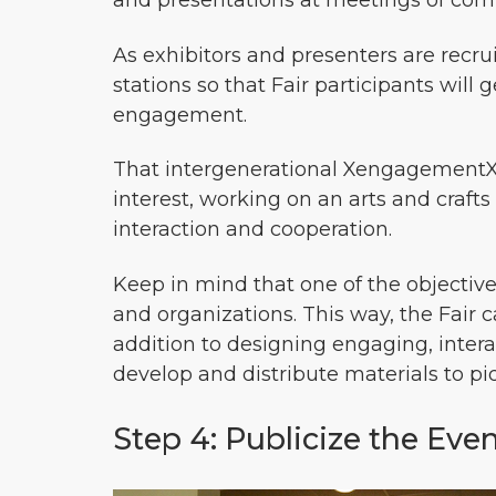
and presentations at meetings of com
As exhibitors and presenters are recru
stations so that Fair participants will
engagement.
That intergenerational XengagementX c
interest, working on an arts and crafts
interaction and cooperation.
Keep in mind that one of the objective
and organizations. This way, the Fair 
addition to designing engaging, interac
develop and distribute materials to pi
Step 4: Publicize the Eve