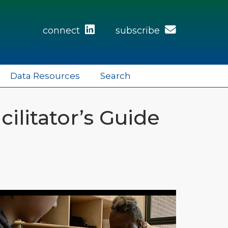
connect
subscribe
Data Resources
Search
cilitator’s Guide