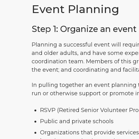
Event Planning
Step 1: Organize an even
Planning a successful event will requi
and older adults, and have some experi
coordination team. Members of this grou
the event; and coordinating and facilita
In pulling together an event planning
run or otherwise support or promote i
RSVP (Retired Senior Volunteer Pro
Public and private schools
Organizations that provide services 