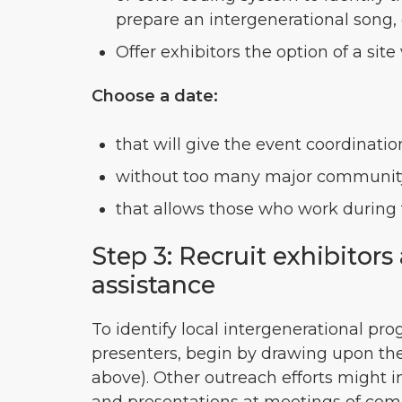
prepare an intergenerational song, 
Offer exhibitors the option of a site
Choose a date:
that will give the event coordinati
without too many major community
that allows those who work during 
Step 3: Recruit exhibitor
assistance
To identify local intergenerational pro
presenters, begin by drawing upon th
above). Other outreach efforts might i