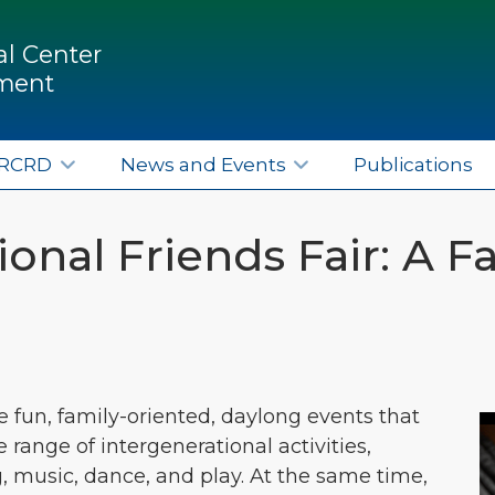
l Center
pment
ERCRD
News and Events
Publications
onal Friends Fair: A Fa
re fun, family-oriented, daylong events that
ange of intergenerational activities,
g, music, dance, and play. At the same time,