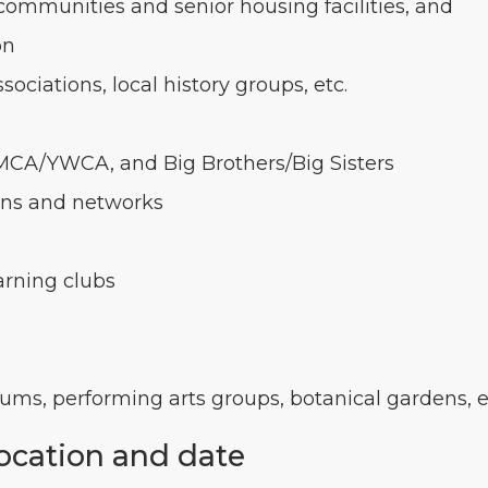
communities and senior housing facilities, and
on
ociations, local history groups, etc.
YMCA/YWCA, and Big Brothers/Big Sisters
ons and networks
arning clubs
eums, performing arts groups, botanical gardens, e
location and date