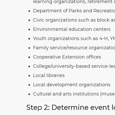
learning organizations, retirement 
Department of Parks and Recreati
Civic organizations such as block ass
Environmental education centers
Youth organizations such as 4-H, 
Family service/resource organizati
Cooperative Extension offices
College/university-based service-le
Local libraries
Local development organizations
Cultural and arts institutions (mus
Step 2: Determine event 