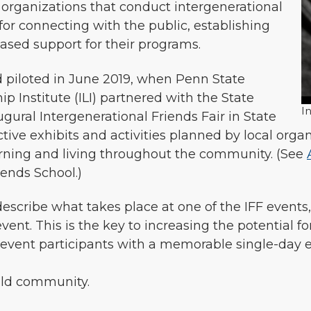
 organizations that conduct intergenerational
or connecting with the public, establishing
ased support for their programs.
 piloted in June 2019, when Penn State
ip Institute (ILI) partnered with the State
I
gural Intergenerational Friends Fair in State
ctive exhibits and activities planned by local org
earning and living throughout the community. (See
iends School.)
 describe what takes place at one of the IFF event
event. This is the key to increasing the potential f
vent participants with a memorable single-day ex
uild community.