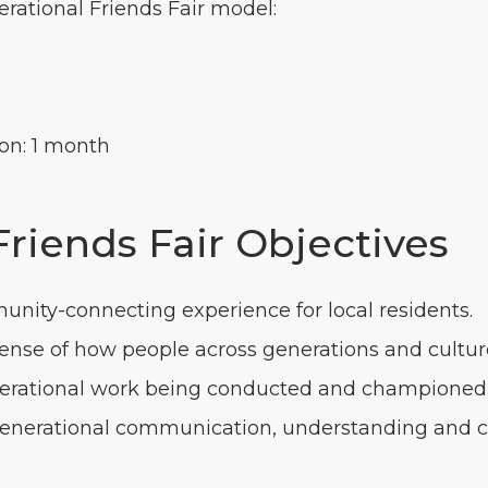
erational Friends Fair model:
on: 1 month
Friends Fair Objectives
unity-connecting experience for local residents.
sense of how people across generations and culture
enerational work being conducted and championed 
rgenerational communication, understanding and c