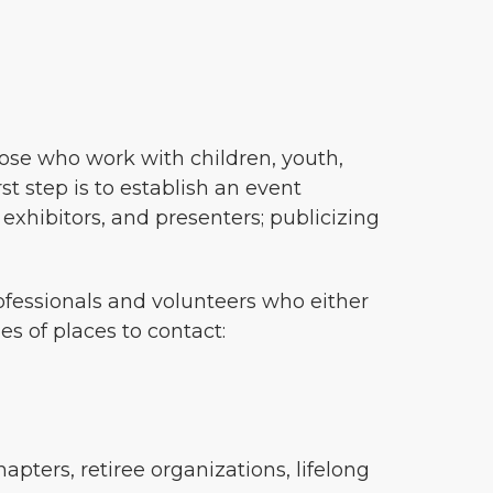
hose who work with children, youth,
t step is to establish an event
 exhibitors, and presenters; publicizing
ofessionals and volunteers who either
s of places to contact:
apters, retiree organizations, lifelong