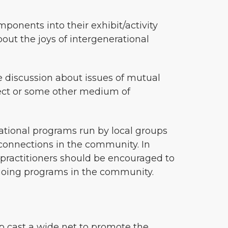
ponents into their exhibit/activity
bout the joys of intergenerational
e discussion about issues of mutual
roject or some other medium of
rational programs run by local groups
l connections in the community. In
al practitioners should be encouraged to
ongoing programs in the community.
lp cast a wide net to promote the