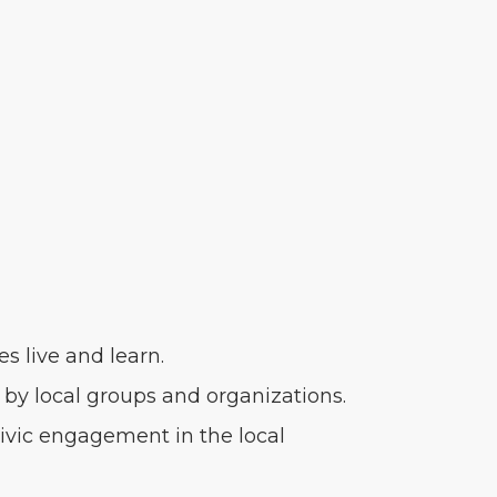
s live and learn.
by local groups and organizations.
ivic engagement in the local