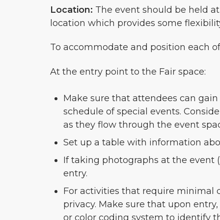
Location:
The event should be held at a
location which provides some flexibili
To accommodate and position each of t
At the entry point to the Fair space:
Make sure that attendees can gain in
schedule of special events. Conside
as they flow through the event spa
Set up a table with information ab
If taking photographs at the event 
entry.
For activities that require minimal
privacy. Make sure that upon entry, 
or color coding system to identify t