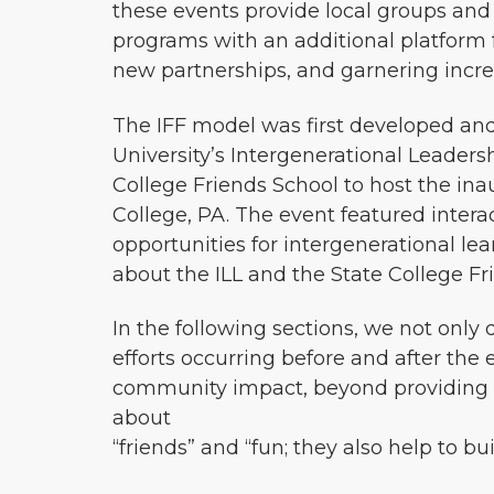
these events provide local groups and
programs with an additional platform f
new partnerships, and garnering incre
The IFF model was first developed and
University’s Intergenerational Leadersh
College Friends School to host the inau
College, PA. The event featured intera
opportunities for intergenerational l
about the ILL and the State College Fr
In the following sections, we not only
efforts occurring before and after the 
community impact, beyond providing e
about
“friends” and “fun; they also help to b