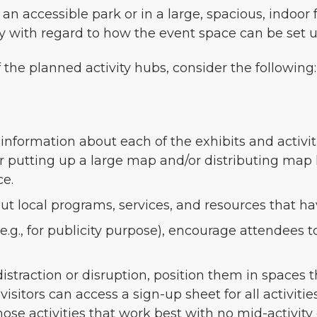
n accessible park or in a large, spacious, indoor f
ty with regard to how the event space can be set u
he planned activity hubs, consider the following:
formation about each of the exhibits and activitie
r putting up a large map and/or distributing map 
ce.
out local programs, services, and resources that 
(e.g., for publicity purpose), encourage attendees
 distraction or disruption, position them in spaces
visitors can access a sign-up sheet for all activit
hose activities that work best with no mid-activity