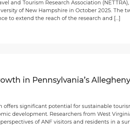
ravel and Tourism Research Association (NETTRA)
iversity of New Hampshire in October 2025. The t
ce to extend the reach of the research and […]
rowth in Pennsylvania’s Allegheny
 offers significant potential for sustainable tour
mic development. Researchers from West Virginia
 perspectives of ANF visitors and residents in a su