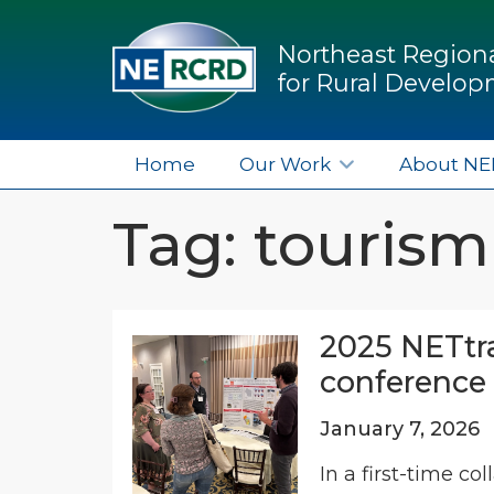
Northeast Regiona
for Rural Develo
Home
Our Work
About N
Tag: tourism
2025 NETtra
conference 
January 7, 2026
In a first-time c