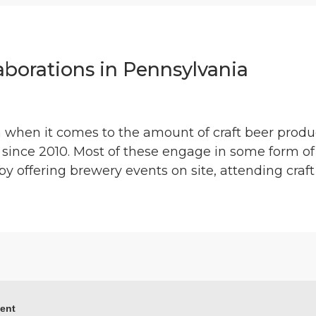
laborations in Pennsylvania
n when it comes to the amount of craft beer prod
 since 2010. Most of these engage in some form of
y offering brewery events on site, attending craft 
ment