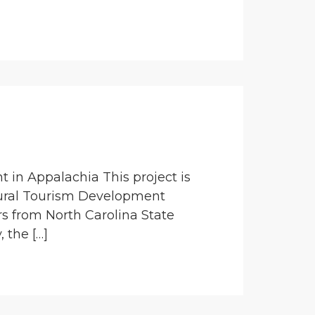
 in Appalachia This project is
ural Tourism Development
rs from North Carolina State
 the […]