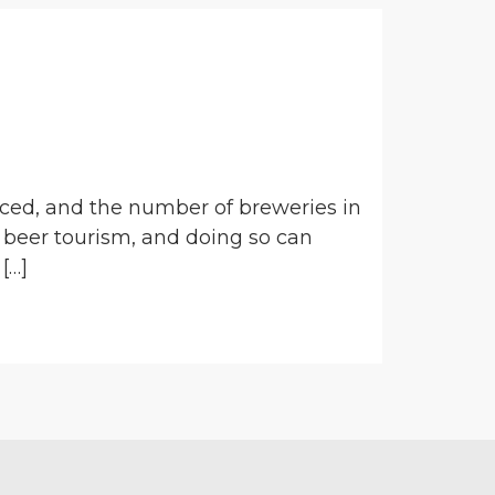
uced, and the number of breweries in
 beer tourism, and doing so can
[…]