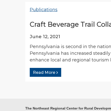
Publications
Craft Beverage Trail Col
June 12, 2021
Pennsylvania is second in the natio
Pennsylvania has increased steadily
enhance local and regional tourism b
Read More
The Northeast Regional Center for Rural Develop