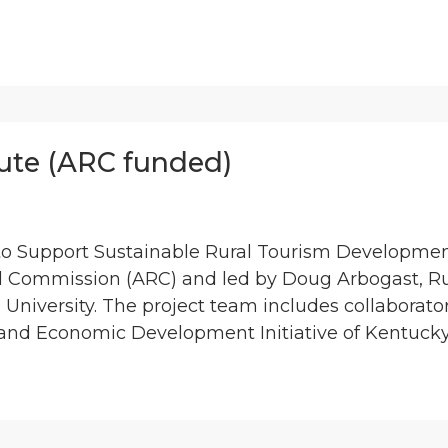
tute (ARC funded)
to Support Sustainable Rural Tourism Development
l Commission (ARC) and led by Doug Arbogast, R
a University. The project team includes collaborato
nd Economic Development Initiative of Kentucky,