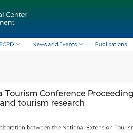
l Center
pment
ERCRD
News and Events
Publications
 Tourism Conference Proceedings
and tourism research
ollaboration between the National Extension Tour