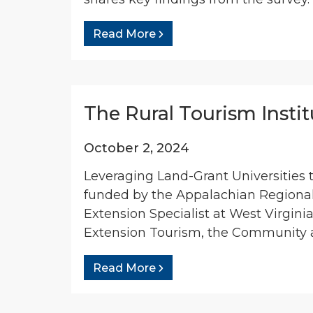
Read More
The Rural Tourism Insti
October 2, 2024
Leveraging Land-Grant Universities 
funded by the Appalachian Regiona
Extension Specialist at West Virgini
Extension Tourism, the Community a
Read More