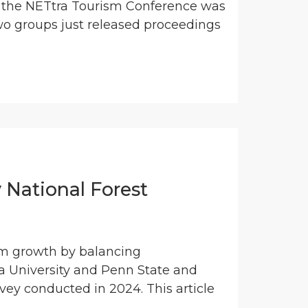
, the NETtra Tourism Conference was
wo groups just released proceedings
 National Forest
ism growth by balancing
 University and Penn State and
rvey conducted in 2024. This article