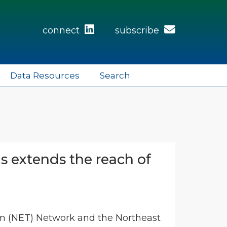
connect
subscribe
Data Resources
Search
 extends the reach of
ism (NET) Network and the Northeast