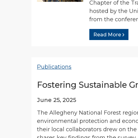
Chapter of the T
hosted by the Un
from the conferen
Read More
Publications
Fostering Sustainable G
June 25, 2025
The Allegheny National Forest region
environmental protection and econo
their local collaborators drew on the
shares key findings from the survey.