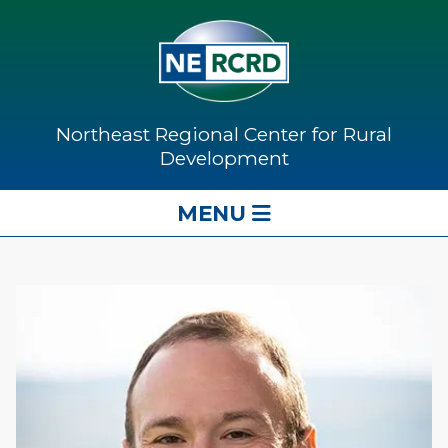
Northeast Regional Center for Rural
Development
MENU