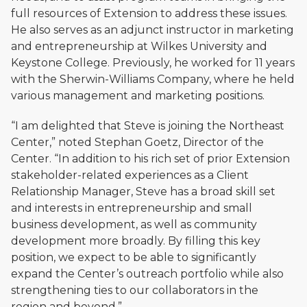
full resources of Extension to address these issues.
He also serves as an adjunct instructor in marketing
and entrepreneurship at Wilkes University and
Keystone College. Previously, he worked for 11 years
with the Sherwin-Williams Company, where he held
various management and marketing positions.
“I am delighted that Steve is joining the Northeast
Center,” noted Stephan Goetz, Director of the
Center. “In addition to his rich set of prior Extension
stakeholder-related experiences as a Client
Relationship Manager, Steve has a broad skill set
and interests in entrepreneurship and small
business development, as well as community
development more broadly. By filling this key
position, we expect to be able to significantly
expand the Center’s outreach portfolio while also
strengthening ties to our collaborators in the
region and beyond.”