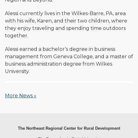
Alessi currently lives in the Wilkes-Barre, PA, area
with his wife, Karen, and their two children, where
they enjoy traveling and spending time outdoors
together.
Alessi earned a bachelor’s degree in business
management from Geneva College, and a master of
business administration degree from Wilkes
University.
More News »
The Northeast Regional Center for Rural Development