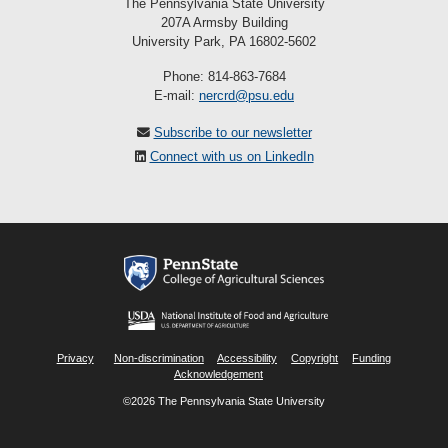
The Pennsylvania State University
207A Armsby Building
University Park, PA 16802-5602
Phone: 814-863-7684
E-mail:
nercrd@psu.edu
Subscribe to our newsletter
Connect with us on LinkedIn
Privacy
Non-discrimination
Accessibility
Copyright
Funding
Acknowledgement
©2026 The Pennsylvania State University