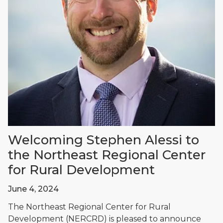
Welcoming Stephen Alessi to
the Northeast Regional Center
for Rural Development
June 4, 2024
The Northeast Regional Center for Rural
Development (NERCRD) is pleased to announce