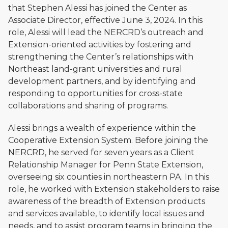
that Stephen Alessi has joined the Center as
Associate Director, effective June 3, 2024. In this
role, Alessi will lead the NERCRD’s outreach and
Extension-oriented activities by fostering and
strengthening the Center’s relationships with
Northeast land-grant universities and rural
development partners, and by identifying and
responding to opportunities for cross-state
collaborations and sharing of programs.
Alessi brings a wealth of experience within the
Cooperative Extension System. Before joining the
NERCRD, he served for seven years as a Client
Relationship Manager for Penn State Extension,
overseeing six counties in northeastern PA. In this
role, he worked with Extension stakeholders to raise
awareness of the breadth of Extension products
and services available, to identify local issues and
needs, and to assist program teams in bringing the