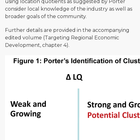
using location quotients as suggested by Porter
consider local knowledge of the industry as well as
broader goals of the community.
Further details are provided in the accompanying
edited volume (Targeting Regional Economic
Development, chapter 4).