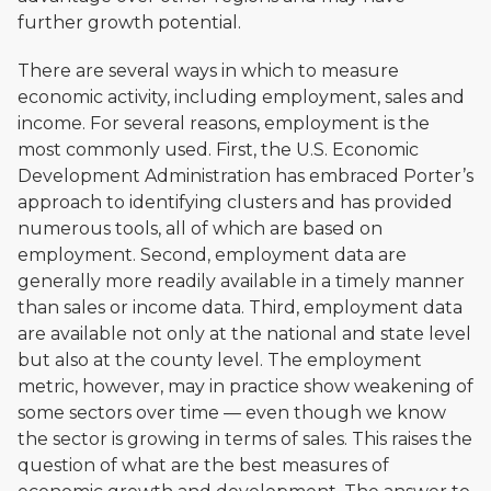
further growth potential.
There are several ways in which to measure
economic activity, including employment, sales and
income. For several reasons, employment is the
most commonly used. First, the U.S. Economic
Development Administration has embraced Porter’s
approach to identifying clusters and has provided
numerous tools, all of which are based on
employment. Second, employment data are
generally more readily available in a timely manner
than sales or income data. Third, employment data
are available not only at the national and state level
but also at the county level. The employment
metric, however, may in practice show weakening of
some sectors over time — even though we know
the sector is growing in terms of sales. This raises the
question of what are the best measures of