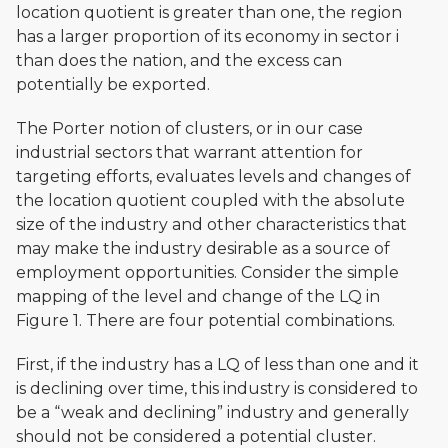
location quotient is greater than one, the region
has a larger proportion of its economy in sector i
than does the nation, and the excess can
potentially be exported.
The Porter notion of clusters, or in our case
industrial sectors that warrant attention for
targeting efforts, evaluates levels and changes of
the location quotient coupled with the absolute
size of the industry and other characteristics that
may make the industry desirable as a source of
employment opportunities. Consider the simple
mapping of the level and change of the LQ in
Figure 1. There are four potential combinations.
First, if the industry has a LQ of less than one and it
is declining over time, this industry is considered to
be a “weak and declining” industry and generally
should not be considered a potential cluster.