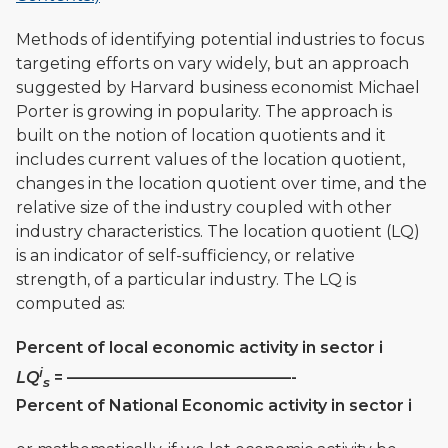
Methods of identifying potential industries to focus
targeting efforts on vary widely, but an approach
suggested by Harvard business economist Michael
Porter is growing in popularity. The approach is
built on the notion of location quotients and it
includes current values of the location quotient,
changes in the location quotient over time, and the
relative size of the industry coupled with other
industry characteristics. The location quotient (LQ)
is an indicator of self-sufficiency, or relative
strength, of a particular industry. The LQ is
computed as:
Percent of local economic activity in sector i
i
LQ
= ——————————————-
s
Percent of National Economic activity in sector i