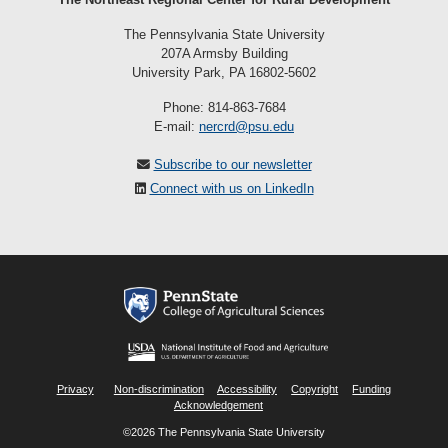
The Pennsylvania State University
207A Armsby Building
University Park, PA 16802-5602
Phone: 814-863-7684
E-mail:
nercrd@psu.edu
Subscribe to our newsletter
Connect with us on LinkedIn
Privacy
Non-discrimination
Accessibility
Copyright
Funding
Acknowledgement
©2026 The Pennsylvania State University