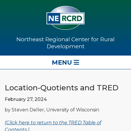
Northeast Regional Center for Rural
Development
MENU
Location-Quotients and TRED
February 27, 2024
by Steven Deller, University of Wisconsin
(Click here to return to the TRED Table of
Contents.)