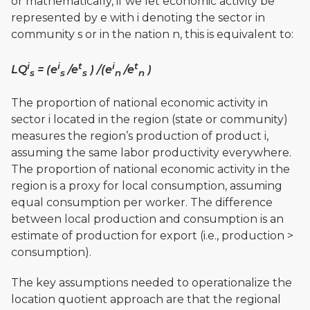
or mathematically, if we let economic activity be
represented by e with i denoting the sector in
community s or in the nation n, this is equivalent to:
i
i
t
i
t
LQ
= (e
/e
) /(e
/e
)
s
s
s
n
n
The proportion of national economic activity in
sector i located in the region (state or community)
measures the region’s production of product i,
assuming the same labor productivity everywhere.
The proportion of national economic activity in the
region is a proxy for local consumption, assuming
equal consumption per worker. The difference
between local production and consumption is an
estimate of production for export (i.e., production >
consumption).
The key assumptions needed to operationalize the
location quotient approach are that the regional