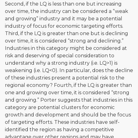
Second, if the LQ is less than one but increasing
over time, the industry can be considered a “weak
and growing” industry and it may be a potential
industry of focus for economic targeting efforts.
Third, if the LQ is greater than one but is declining
over time, it is considered “strong and declining.”
Industries in this category might be considered at
risk and deserving of special consideration to
understand why a strong industry (i.e. LQ>1) is
weakening (i.e. LQ<0). In particular, does the decline
of these industries present a potential risk to the
regional economy? Fourth, if the LQ is greater than
one and growing over time, it is considered “strong
and growing.” Porter suggests that industries in this
category are potential clusters for economic
growth and development and should be the focus
of targeting efforts. These industries have self-
identified the region as having a competitive
advantage over other regions and may have