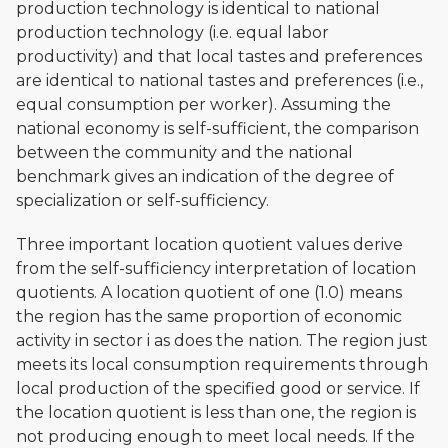
production technology is identical to national
production technology (i.e. equal labor
productivity) and that local tastes and preferences
are identical to national tastes and preferences (i.e.,
equal consumption per worker). Assuming the
national economy is self-sufficient, the comparison
between the community and the national
benchmark gives an indication of the degree of
specialization or self-sufficiency.
Three important location quotient values derive
from the self-sufficiency interpretation of location
quotients. A location quotient of one (1.0) means
the region has the same proportion of economic
activity in sector i as does the nation. The region just
meets its local consumption requirements through
local production of the specified good or service. If
the location quotient is less than one, the region is
not producing enough to meet local needs. If the