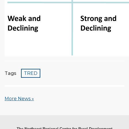
Tags
TRED
More News »
The Northeast Regional Center for Rural Development