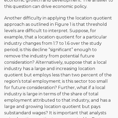
economic growth and development. The answer to
this question can drive economic policy.
Another difficulty in applying the location quotient
approach as outlined in Figure 1 is that threshold
levels are difficult to interpret. Suppose, for
example, that a location quotient for a particular
industry changes from 1.7 to 1.6 over the study
period; is this decline “significant” enough to
remove the industry from potential future
consideration? Alternatively, suppose that a local
industry has a large and increasing location
quotient but employs less than two percent of the
region’s total employment; is this sector too small
for future consideration? Further, what if a local
industry is large in terms of the share of total
employment attributed to that industry, and has a
large and growing location quotient but pays
substandard wages? It is important that analysts